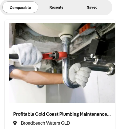
Recents
Saved
Comparable
Profitable Gold Coast Plumbing Maintenance Division For Sale
Broadbeach Waters QLD