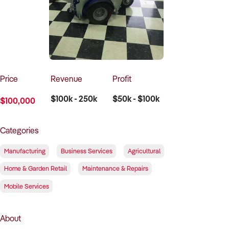
How to Sell
How to Buy
Magazine
Contact Us
Contact Us
Login
Price
Revenue
Profit
$100k - 250k
$50k - $100k
$100,000
Categories
Manufacturing
Business Services
Agricultural
Home & Garden Retail
Maintenance & Repairs
Mobile Services
About