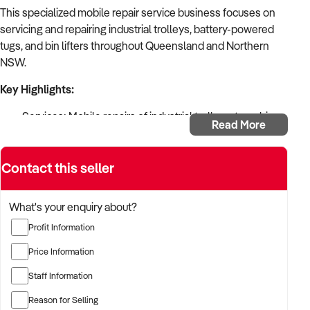
This specialized mobile repair service business focuses on
servicing and repairing industrial trolleys, battery-powered
tugs, and bin lifters throughout Queensland and Northern
NSW.
Key Highlights:
Services: Mobile repairs of industrial trolleys, tugs, bin
Read More
lifters
Products: Sales of material handling equipment, wheels,
Contact this seller
castors
Territory: Pittsworth (QLD) to Mackay (QLD) to
Mullumbimby (NSW)
What's your enquiry about?
Major Clients: Australia Post & QLD Rail contracts
Profit Information
Established: February 1992 (30+ years)
Format: Home-based mobile service
Price Information
Equipment: Includes Hiace van
Staff Information
Trading: Monday to Friday, flexible hours
Operations: Single operator business
Reason for Selling