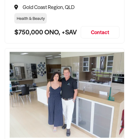
Gold Coast Region, QLD
Health & Beauty
$750,000 ONO, +SAV
Contact