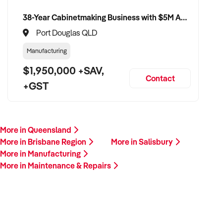
38-Year Cabinetmaking Business with $5M Annual Revenue and Management Team
Port Douglas QLD
Manufacturing
$1,950,000 +SAV,
Contact
+GST
More in Queensland
More in Brisbane Region
More in Salisbury
More in Manufacturing
More in Maintenance & Repairs