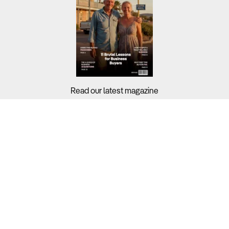
Read our latest magazine
Buyers?
Sellers?
Guides?
Support?
Copyright © 2026 Business For Sale. All Rights Reserved.