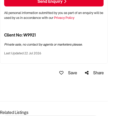
Send Enquiry
Want to learn more about this business?
Fill out the enquiry
form today.
All personal information submitted by you as part of an enquiry will be
used by us in accordance with our
Privacy Policy
Client No: W9921
Private sale, no contact by agents or marketers please.
Last Updated 22 Jul 2026
Save
Share
Related Listings