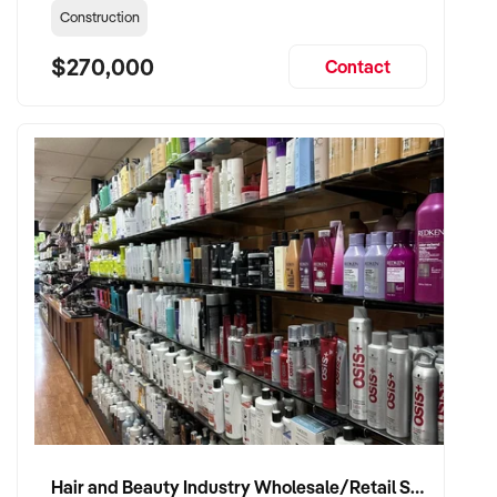
Construction
$270,000
Contact
Hair and Beauty Industry Wholesale/Retail Supplier