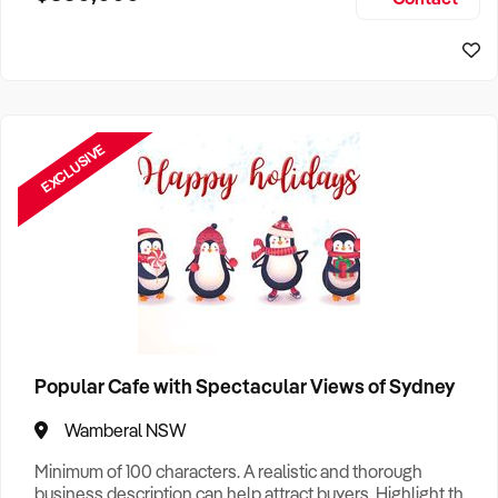
Size, if Business is Relocatable or can be Operated from
Sydney Business For Sale
Home, e
EXCLUSIVE
Popular Cafe with Spectacular Views of Sydney
Wamberal NSW
Minimum of 100 characters. A realistic and thorough
business description can help attract buyers. Highlight the