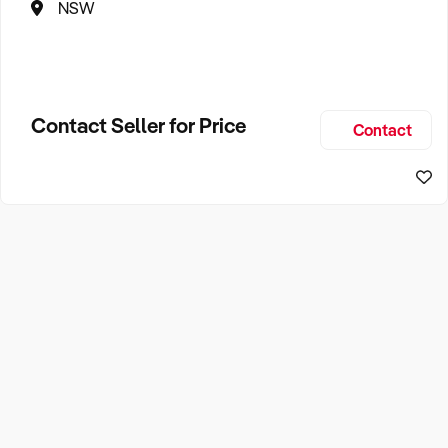
NSW
Contact Seller for Price
Contact