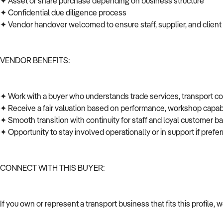
✦ Asset or share purchase depending on business structure
✦ Confidential due diligence process
✦ Vendor handover welcomed to ensure staff, supplier, and client
VENDOR BENEFITS:
✦ Work with a buyer who understands trade services, transport c
✦ Receive a fair valuation based on performance, workshop capabi
✦ Smooth transition with continuity for staff and loyal customer 
✦ Opportunity to stay involved operationally or in support if pref
CONNECT WITH THIS BUYER:
If you own or represent a transport business that fits this profile