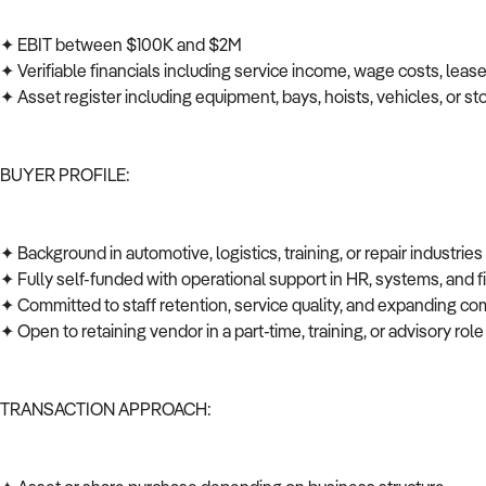
✦ EBIT between $100K and $2M
✦ Verifiable financials including service income, wage costs, leas
✦ Asset register including equipment, bays, hoists, vehicles, or s
BUYER PROFILE:
✦ Background in automotive, logistics, training, or repair industrie
✦ Fully self-funded with operational support in HR, systems, and
✦ Committed to staff retention, service quality, and expanding co
✦ Open to retaining vendor in a part-time, training, or advisory role
TRANSACTION APPROACH: