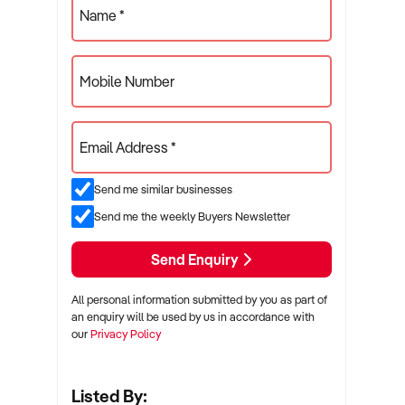
Name *
Mobile Number
Email Address *
Send me similar businesses
Send me the weekly Buyers Newsletter
Send Enquiry
All personal information submitted by you as part of
an enquiry will be used by us in accordance with
our
Privacy Policy
Listed By: