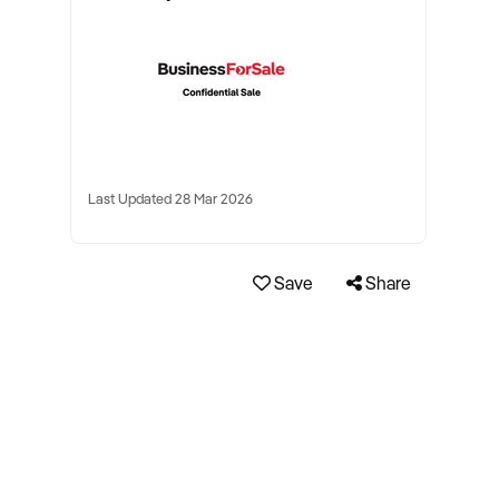
Last Updated 28 Mar 2026
Save
Share