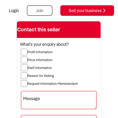
Login
Join
Sell your business
Contact this seller
What's your enquiry about?
Profit Information
Price Information
Staff Information
Reason for Selling
Request Information Memorandum
Message