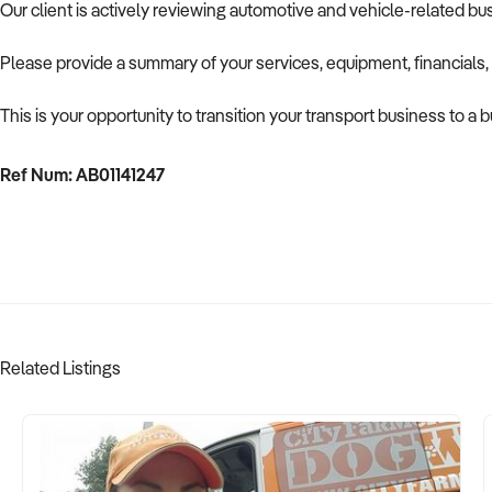
Our client is actively reviewing automotive and vehicle-related b
Please provide a summary of your services, equipment, financials,
This is your opportunity to transition your transport business to a
Ref Num: AB01141247
Related Listings