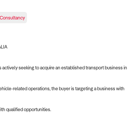
Consultancy
ALIA
s actively seeking to acquire an established transport business in
ehicle-related operations, the buyer is targeting a business with
th qualified opportunities.