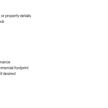
e or property details
tock
s
 finance
mmercial footprint
 if desired