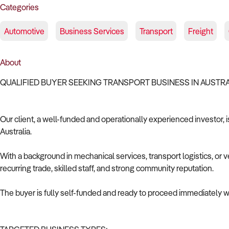
Categories
Automotive
Business Services
Transport
Freight
About
QUALIFIED BUYER SEEKING TRANSPORT BUSINESS IN AUSTR
Our client, a well-funded and operationally experienced investor, i
Australia.
With a background in mechanical services, transport logistics, or v
recurring trade, skilled staff, and strong community reputation.
The buyer is fully self-funded and ready to proceed immediately wi