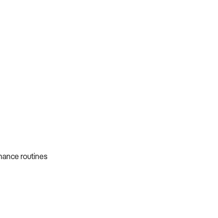
nance routines