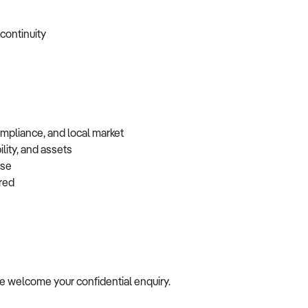
 continuity
ompliance, and local market
lity, and assets
base
erred
, we welcome your confidential enquiry.