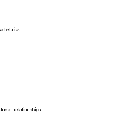
ice hybrids
ustomer relationships