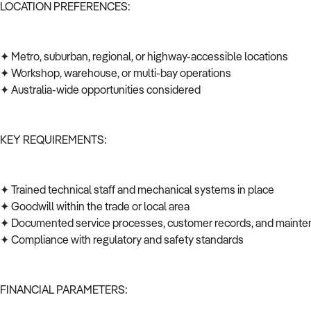
LOCATION PREFERENCES:
✦ Metro, suburban, regional, or highway-accessible locations
✦ Workshop, warehouse, or multi-bay operations
✦ Australia-wide opportunities considered
KEY REQUIREMENTS:
✦ Trained technical staff and mechanical systems in place
✦ Goodwill within the trade or local area
✦ Documented service processes, customer records, and mainte
✦ Compliance with regulatory and safety standards
FINANCIAL PARAMETERS: