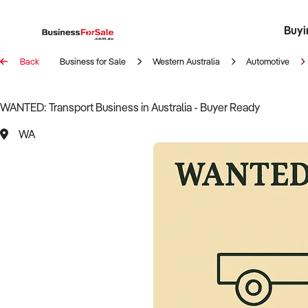
Buyi
Register 
Franch
Busin
Bi
Back
Business for Sale
Western Australia
Automotive
WANTED: Transport Business in Australia - Buyer Ready
WA