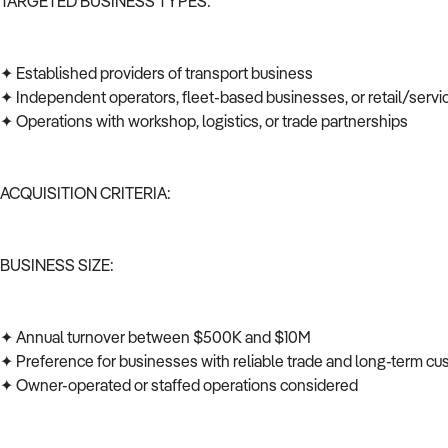
TARGETED BUSINESS TYPES:
✦ Established providers of transport business
✦ Independent operators, fleet-based businesses, or retail/serv
✦ Operations with workshop, logistics, or trade partnerships
ACQUISITION CRITERIA:
BUSINESS SIZE:
✦ Annual turnover between $500K and $10M
✦ Preference for businesses with reliable trade and long-term c
✦ Owner-operated or staffed operations considered