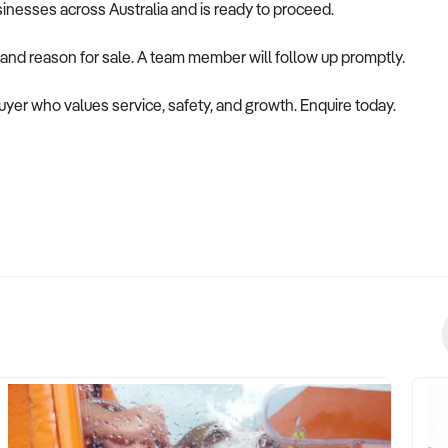
usinesses across Australia and is ready to proceed.
 and reason for sale. A team member will follow up promptly.
 buyer who values service, safety, and growth. Enquire today.