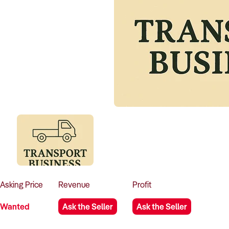
Asking
Price
Revenue
Profit
Wanted
Ask the Seller
Ask the Seller