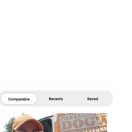
Recents
Saved
Comparable