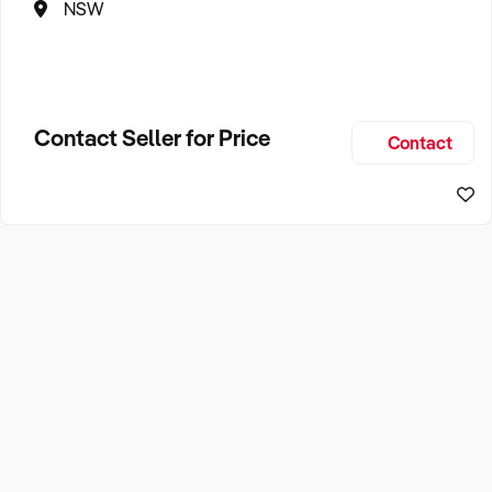
NSW
Contact Seller for Price
Contact