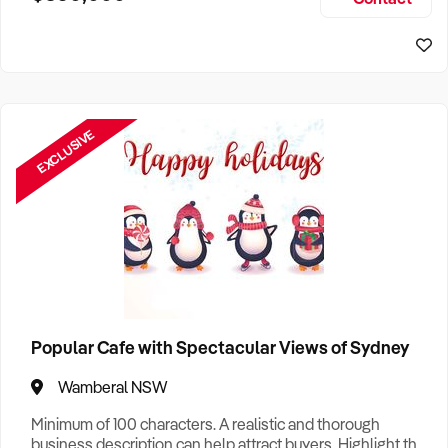
Size, if Business is Relocatable or can be Operated from
Sydney Business For Sale
Home, e
EXCLUSIVE
Popular Cafe with Spectacular Views of Sydney
Wamberal NSW
Minimum of 100 characters. A realistic and thorough
business description can help attract buyers. Highlight the