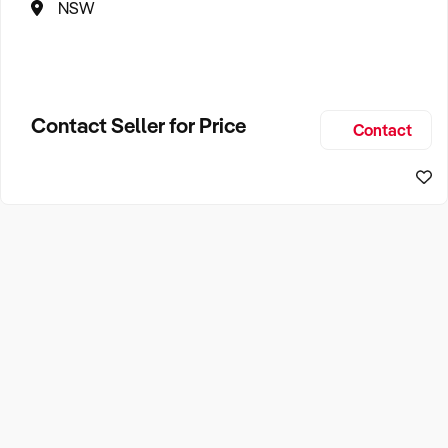
NSW
Contact Seller for Price
Contact