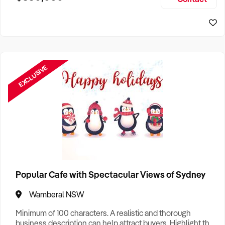
Size, if Business is Relocatable or can be Operated from
Home, e
EXCLUSIVE
Popular Cafe with Spectacular Views of Sydney
Wamberal NSW
Minimum of 100 characters. A realistic and thorough
business description can help attract buyers. Highlight the