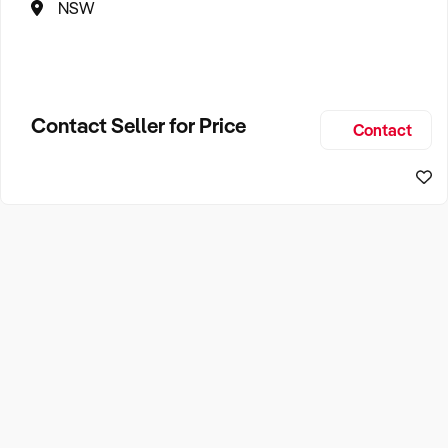
NSW
Contact Seller for Price
Contact