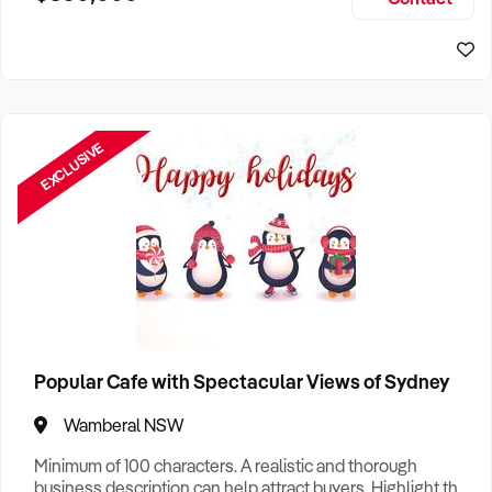
Size, if Business is Relocatable or can be Operated from
Sydney Business For Sale
Home, e
EXCLUSIVE
Popular Cafe with Spectacular Views of Sydney
Wamberal NSW
Minimum of 100 characters. A realistic and thorough
business description can help attract buyers. Highlight the