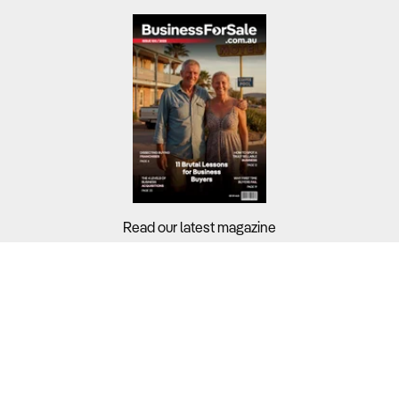
Read our latest magazine
Buyers?
Sellers?
Guides?
Support?