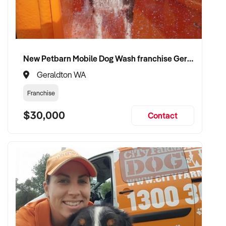
compliance, and team structure
✦ Receive a fair valuation based on booked work, capacity,
and equipment
✦ Smooth operational handover that protects staff and client
New Petbarn Mobile Dog Wash franchise Geraldton
confidence
✦ Opportunity to stay involved on flexible terms if desired
Geraldton WA
Franchise
CONNECT WITH THIS BUYER:
$30,000
Contact
If you own or represent a rubbish removal services that fits
this profile, we welcome your confidential enquiry.
Our client is actively reviewing construction and trade
opportunities across Australia and is ready to proceed.
Please provide a summary of your team, services,