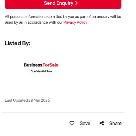
Send Enquiry
All personal information submitted by you as part of an enquiry will be
✦ Metro, regional, or commercial zones with consistent
used by us in accordance with our
Privacy Policy
demand
✦ Fixed depot, site-based, or mobile operation
Listed By:
✦ Australia-wide opportunities welcomed
KEY REQUIREMENTS:
✦ Licenced and insured to operate within Australian
construction standards
Last Updated 28 Mar 2026
✦ Equipment, vehicle fleet, or staff certifications in place
✦ Verifiable quoting or job management systems
✦ Positive track record with builders, councils, or repeat
Save
Share
clients