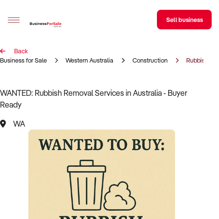
Sell business
Back
Sell your business
Business for Sale
Western Australia
Construction
Rubbish Re
Buying
WANTED: Rubbish Removal Services in Australia - Buyer
Ready
BizMatch
WA
Business Search
Franchise Search
Register for free alerts
Selling
Sell Your Business
Find a Broker
Business Brokers Directory
Sign up as a Broker
Advertise your Franchise
Learn