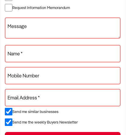
✦ Established providers of rubbish removal services
Request Information Memorandum
✦ Project-based or service-contract operations
✦ B2B, residential, or civil sector aligned models
Message
ACQUISITION CRITERIA:
Name *
BUSINESS SIZE:
Mobile Number
✦ Annual turnover between $500K and $10M
✦ Preference for multi-year trading history and booked
Email Address *
pipeline
✦ Owner-operator, subcontractor, or crew-based businesses
Send me similar businesses
considered
Send me the weekly Buyers Newsletter
LOCATION PREFERENCES: