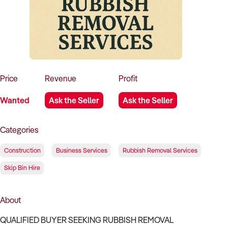
How to Sell
How to Buy
Magazine
Contact Us
Contact Us
Login
Price
Revenue
Profit
Wanted
Ask the Seller
Ask the Seller
Categories
Construction
Business Services
Rubbish Removal Services
Skip Bin Hire
About
QUALIFIED BUYER SEEKING RUBBISH REMOVAL