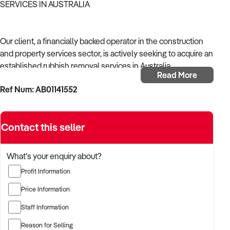
SERVICES IN AUSTRALIA
Our client, a financially backed operator in the construction
and property services sector, is actively seeking to acquire an
established rubbish removal services in Australia.
Read More
Ref Num: AB01141552
With operational experience across trades, site services, and
infrastructure, the buyer is targeting a business with reliable
work volume, trade licensing, and equipment or crew in
Contact this seller
place.
The buyer is fully self-funded and ready to proceed
What's your enquiry about?
immediately with qualified opportunities.
Profit Information
Price Information
TARGETED BUSINESS TYPES:
Staff Information
Reason for Selling