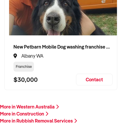
plant/equipment, financials, and reason for sale. A team
member will follow up promptly.
This is your opportunity to transition your rubbish removal
services to a capable buyer who values delivery, safety, and
long-term success. Enquire today.
New Petbarn Mobile Dog washing franchise Albany
Albany WA
Franchise
$30,000
Contact
More in Western Australia
More in Construction
More in Rubbish Removal Services