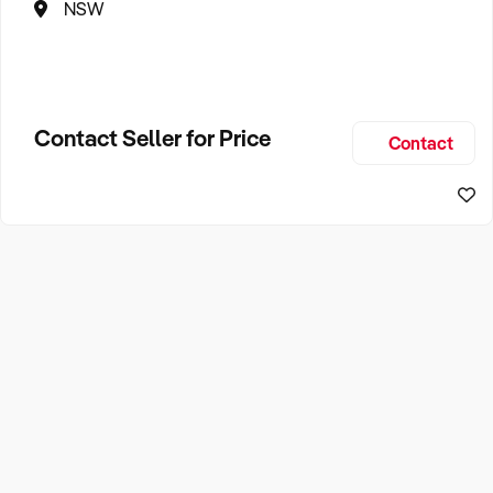
NSW
Contact Seller for Price
Contact