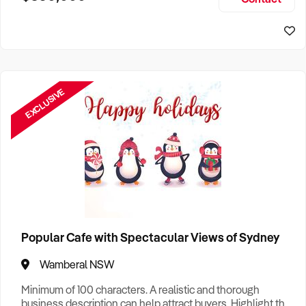
Size, if Business is Relocatable or can be Operated from
Sydney Business For Sale
Home, e
EXCLUSIVE
Popular Cafe with Spectacular Views of Sydney
Wamberal NSW
Minimum of 100 characters. A realistic and thorough
business description can help attract buyers. Highlight the