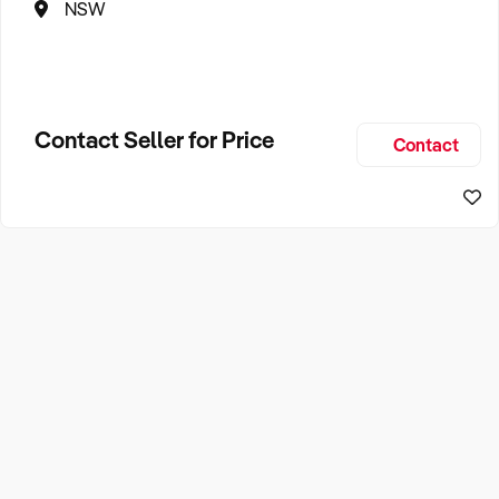
NSW
Contact Seller for Price
Contact