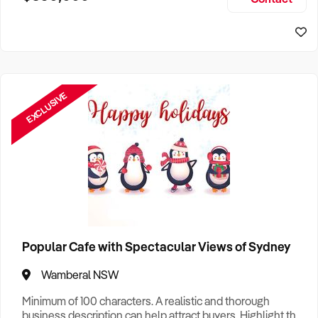
Size, if Business is Relocatable or can be Operated from
Sydney Business For Sale
Home, e
EXCLUSIVE
Popular Cafe with Spectacular Views of Sydney
Wamberal NSW
Minimum of 100 characters. A realistic and thorough
business description can help attract buyers. Highlight the