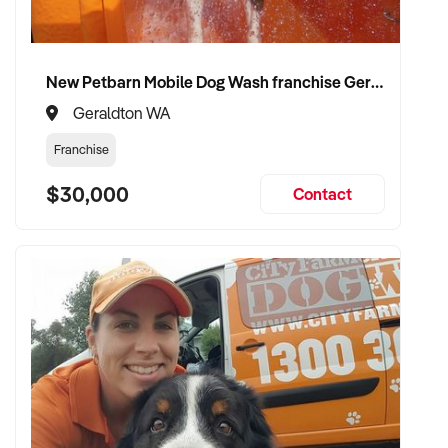
New Petbarn Mobile Dog Wash franchise Geraldton
Geraldton WA
Franchise
$30,000
Contact