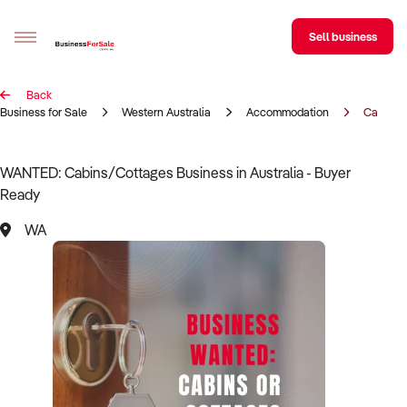
Sell business
Back
Sell your business
Business for Sale
Western Australia
Accommodation
Cabins/
Buying
WANTED: Cabins/Cottages Business in Australia - Buyer
Ready
BizMatch
WA
Business Search
Franchise Search
Register for free alerts
Selling
Sell Your Business
Find a Broker
Business Brokers Directory
Sign up as a Broker
Advertise your Franchise
Learn