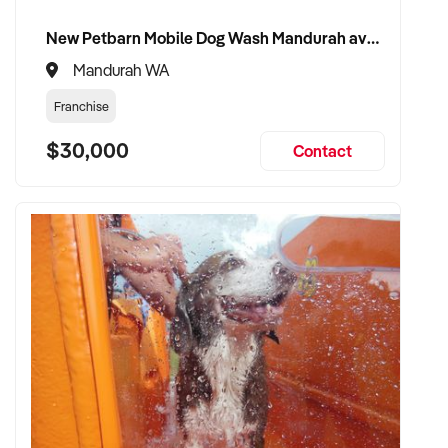
New Petbarn Mobile Dog Wash Mandurah available
Mandurah WA
Franchise
$30,000
Contact