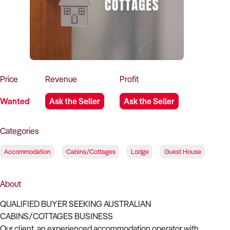
How to Sell
How to Buy
Magazine
Contact Us
Contact Us
Login
Price
Revenue
Profit
Wanted
Ask the Seller
Ask the Seller
Categories
Accommodation
Cabins/Cottages
Lodge
Guest House
About
QUALIFIED BUYER SEEKING AUSTRALIAN
CABINS/COTTAGES BUSINESS
Our client, an experienced accommodation operator with