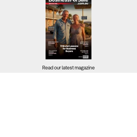
Read our latest magazine
Buyers?
Sellers?
Guides?
Support?