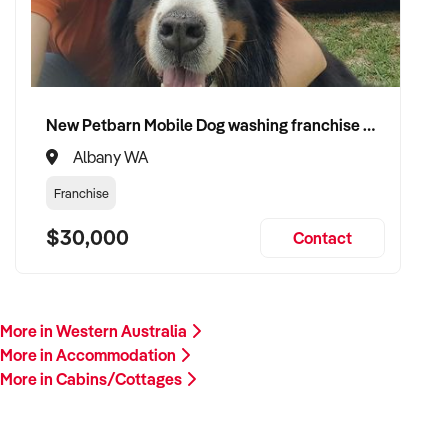
New Petbarn Mobile Dog washing franchise Albany
Albany WA
Franchise
$30,000
Contact
More in Western Australia
More in Accommodation
More in Cabins/Cottages