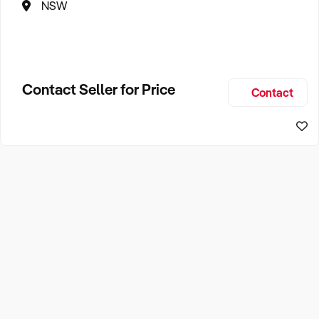
NSW
Contact Seller for Price
Contact