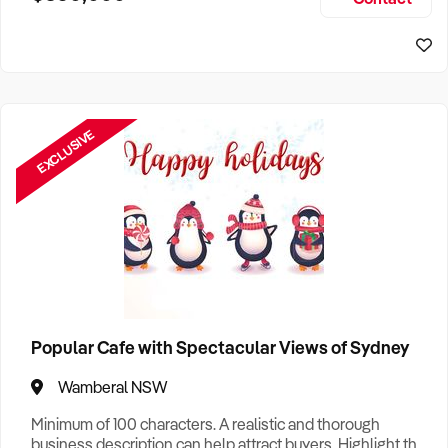
Size, if Business is Relocatable or can be Operated from
Sydney Business For Sale
Home, e
EXCLUSIVE
Popular Cafe with Spectacular Views of Sydney
Wamberal NSW
Minimum of 100 characters. A realistic and thorough
business description can help attract buyers. Highlight the