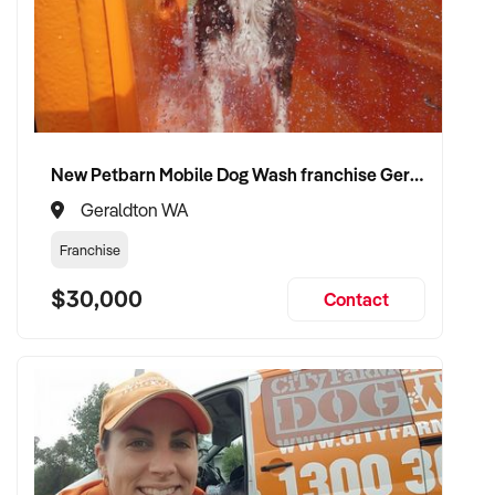
New Petbarn Mobile Dog Wash franchise Geraldton
Geraldton WA
Franchise
$30,000
Contact