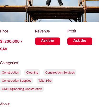
How to Sell
How to Buy
Magazine
Contact Us
Contact Us
Login
Price
Revenue
Profit
Ask the
Ask the
$1,200,000 +
Seller
Seller
SAV
Categories
Construction
Cleaning
Construction Services
Construction Supplies
Toilet Hire
Civil Engineering Construction
About