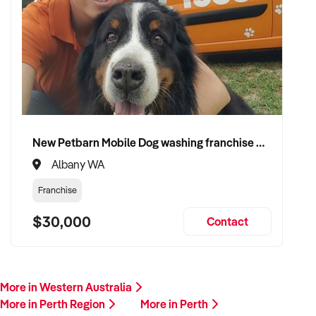
New Petbarn Mobile Dog washing franchise Albany
Albany WA
Franchise
$30,000
Contact
More in Western Australia
More in Perth Region
More in Perth