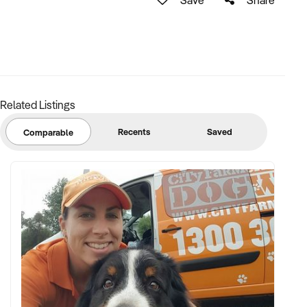
Related Listings
Recents
Saved
Comparable