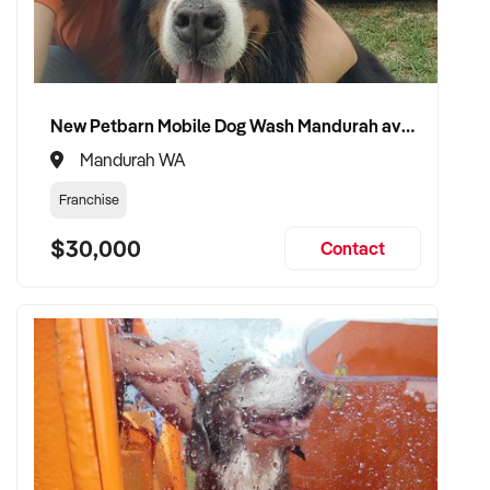
New Petbarn Mobile Dog Wash Mandurah available
Mandurah WA
Franchise
$30,000
Contact