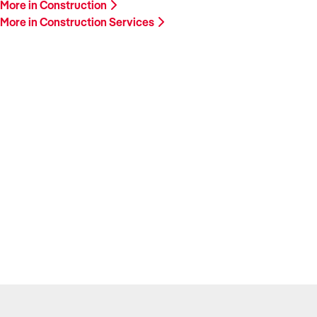
More in Construction
More in Construction Services