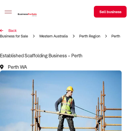
Sell business
Back
Sell your business
Business for Sale
Western Australia
Perth Region
Perth
Buying
Established Scaffolding Business – Perth
BizMatch
Perth WA
Business Search
Franchise Search
Register for free alerts
Selling
Sell Your Business
Find a Broker
Business Brokers Directory
Sign up as a Broker
Advertise your Franchise
Learn