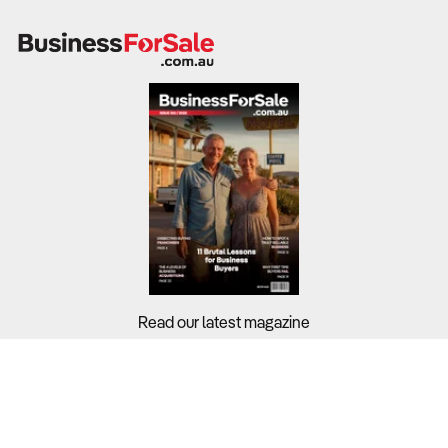
Read our latest magazine
Buyers?
Sellers?