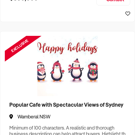
Size, if Business is Relocatable or can be Operated from
Sydney Business For Sale
Home, e
EXCLUSIVE
Popular Cafe with Spectacular Views of Sydney
Wamberal NSW
Minimum of 100 characters. A realistic and thorough
business description can help attract buyers. Highlight the