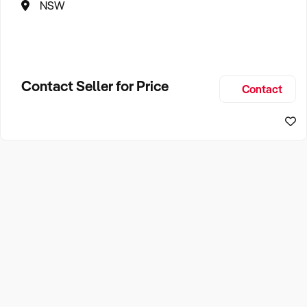
NSW
Contact Seller for Price
Contact