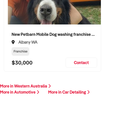
This is your opportunity to transition your car detailing service
to a buyer who values service, safety, and growth. Enquire
today.
New Petbarn Mobile Dog washing franchise Albany
Albany WA
Franchise
$30,000
Contact
More in Western Australia
More in Automotive
More in Car Detailing