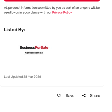
All personal information submitted by you as part of an enquiry will be
✦ Metro, suburban, regional, or highway-accessible
used by us in accordance with our
Privacy Policy
locations
✦ Workshop, warehouse, or multi-bay operations
Listed By:
✦ Australia-wide opportunities considered
KEY REQUIREMENTS:
✦ Trained technical staff and mechanical systems in place
✦ Goodwill within the trade or local area
Last Updated 28 Mar 2026
✦ Documented service processes, customer records, and
maintenance routines
✦ Compliance with regulatory and safety standards
Save
Share
FINANCIAL PARAMETERS: