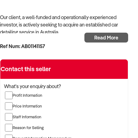
Our client, a well-funded and operationally experienced
investor, is actively seeking to acquire an established car
detailing service in Australia.
Read More
Ref Num: AB01141157
With a background in mechanical services, transport
logistics, or vehicle-related operations, the buyer is targeting
a business with recurring trade, skilled staff, and strong
Contact this seller
community reputation.
The buyer is fully self-funded and ready to proceed
What's your enquiry about?
immediately with qualified opportunities.
Profit Information
Price Information
TARGETED BUSINESS TYPES:
Staff Information
Reason for Selling
✦ Established providers of car detailing service