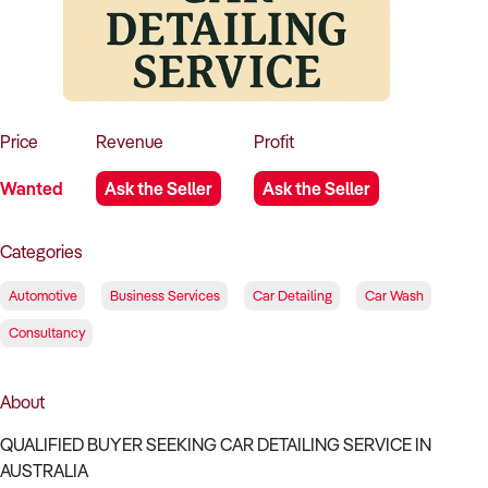
How to Sell
How to Buy
Magazine
Contact Us
Contact Us
Login
Price
Revenue
Profit
Wanted
Ask the Seller
Ask the Seller
Categories
Automotive
Business Services
Car Detailing
Car Wash
Consultancy
About
QUALIFIED BUYER SEEKING CAR DETAILING SERVICE IN
AUSTRALIA