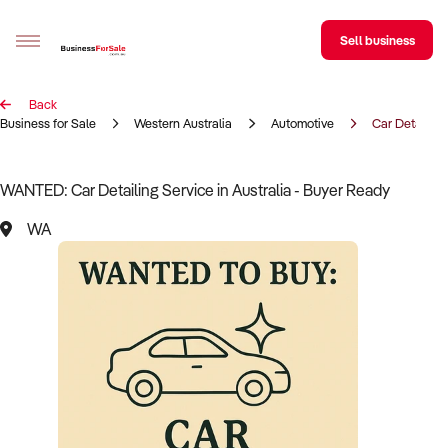
Sell business
Back
Sell your business
Business for Sale
Western Australia
Automotive
Car Detailing
Buying
WANTED: Car Detailing Service in Australia - Buyer Ready
BizMatch
WA
Business Search
Franchise Search
Register for free alerts
Selling
Sell Your Business
Find a Broker
Business Brokers Directory
Sign up as a Broker
Advertise your Franchise
Learn