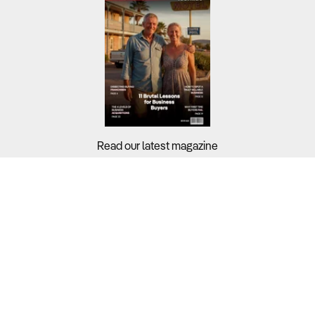
Read our latest magazine
Buyers?
Sellers?
Guides?
Support?