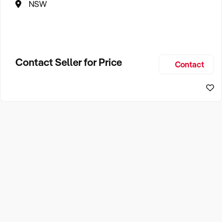
NSW
Contact Seller for Price
Contact