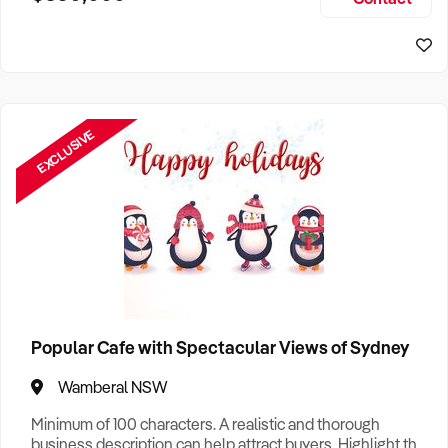
Size, if Business is Relocatable or can be Operated from
Sydney Business For Sale
Home, e
EXCLUSIVE
Popular Cafe with Spectacular Views of Sydney
Wamberal NSW
Minimum of 100 characters. A realistic and thorough
business description can help attract buyers. Highlight the