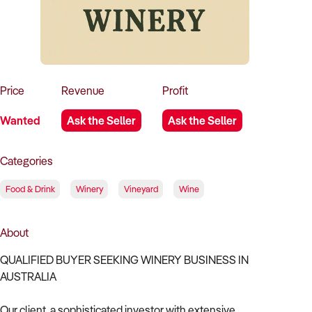
How to Sell
How to Buy
Magazine
Contact Us
Contact Us
Login
Price
Revenue
Profit
Wanted
Ask the Seller
Ask the Seller
Categories
Food & Drink
Winery
Vineyard
Wine
About
QUALIFIED BUYER SEEKING WINERY BUSINESS IN
AUSTRALIA
Our client, a sophisticated investor with extensive