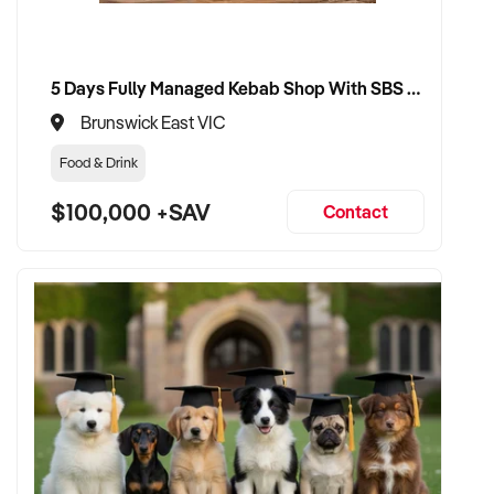
✦ Dedicated to brand preservation, operational continuity,
and sustainable growth
5 Days Fully Managed Kebab Shop With SBS Approval until 2030 Liquor License included
VENDOR BENEFITS:
Brunswick East VIC
Food & Drink
✦ Work with a buyer who understands the nuances of wine
production, export, and tourism
$100,000 +SAV
Contact
✦ Fair, evidence-based valuation that reflects your asset,
brand, and vintage strength
✦ Seamless transition with minimal impact on staff,
customers, or vintage timelines
✦ Opportunity to see your winery flourish under professional
and well-resourced ownership
CONNECT WITH THIS BUYER: