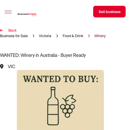
Sell business
Back
Sell your business
Business for Sale
Victoria
Food & Drink
Winery
Buying
WANTED: Winery in Australia - Buyer Ready
BizMatch
VIC
Business Search
Franchise Search
Register for free alerts
Selling
Sell Your Business
Find a Broker
Business Brokers Directory
Sign up as a Broker
Advertise your Franchise
Learn