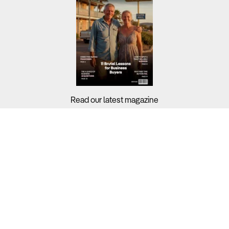
Read our latest magazine
Buyers?
Sellers?
Guides?
Support?
Copyright © 2026 Business For Sale. All Rights Reserved.