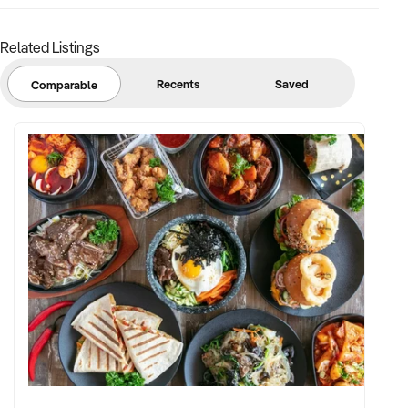
assets in place
Related Listings
✦ Cellar door or hospitality infrastructure highly desirable
Recents
Saved
Comparable
FINANCIAL PARAMETERS:
✦ EBIT between $250K and $2M+
✦ Verifiable financial records including yield, vintage history,
inventory value, and distribution breakdown
✦ Clear land title, asset register, and compliance with wine
industry and liquor licensing regulations
BUYER PROFILE:
✦ Background in agribusiness, premium beverage brands,
and hospitality operations