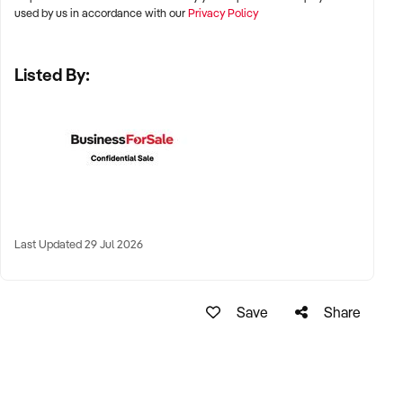
✦ Renowned Australian wine regions including Barossa
used by us in accordance with our
Privacy Policy
Valley, Yarra Valley, Margaret River, Hunter Valley, McLaren
Vale, Clare Valley, and Tamar Valley
Listed By:
✦ Properties with scenic appeal, good infrastructure access,
and existing tourism draw
✦ Freehold land ownership preferred, though long-term
leaseholds may be considered
KEY REQUIREMENTS:
Last Updated 29 Jul 2026
✦ Fully equipped winery with fermentation, bottling, and
storage facilities
Save
Share
✦ Planted vineyard with proven yield data and varietal
diversity
✦ Strong DTC, retail, or export presence with marketing