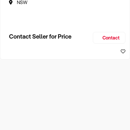
NSW
Contact Seller for Price
Contact