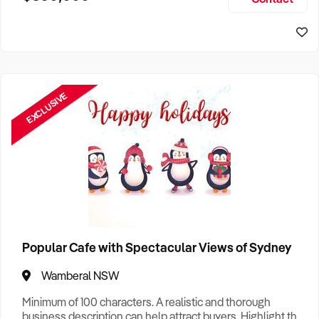
Size, if Business is Relocatable or can be Operated from
Sydney Business For Sale
Home, e
EXCLUSIVE
Popular Cafe with Spectacular Views of Sydney
Wamberal NSW
Minimum of 100 characters. A realistic and thorough
business description can help attract buyers. Highlight the