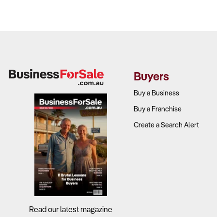
Buyers
Buy a Business
Buy a Franchise
Create a Search Alert
Read our latest magazine