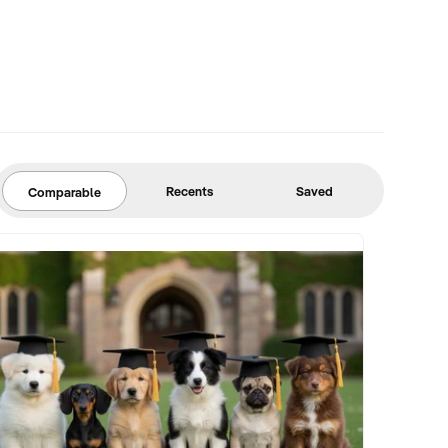
Recents
Saved
Comparable