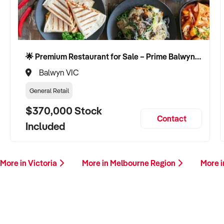
🌟 Premium Restaurant for Sale – Prime Balwyn Location | Strong Revenue | Turn-Key Operation 🌟
Balwyn VIC
General Retail
$370,000 Stock
Contact
Included
More in Victoria
More in Melbourne Region
More i