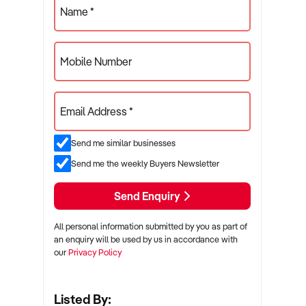
Name *
Mobile Number
Email Address *
Send me similar businesses
Send me the weekly Buyers Newsletter
Send Enquiry
All personal information submitted by you as part of
an enquiry will be used by us in accordance with
our
Privacy Policy
Listed By: