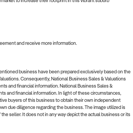
arket to increase their footprint in this vibrant suburb
greement and receive more information.
ementioned business have been prepared exclusively based on the
Valuations. Consequently, National Business Sales & Valuations
nts and financial information. National Business Sales &
nts and financial information. In light of these circumstances,
tive buyers of this business to obtain their own independent
r own due diligence regarding the business. The image utilized is
 the seller. It does not in any way depict the actual business or its