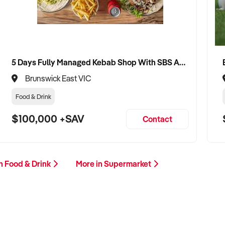
5 Days Fully Managed Kebab Shop With SBS Approval until 2030 Liquor License included
Brunswick East VIC
Food & Drink
$100,000 +SAV
Contact
n Food & Drink
More in Supermarket