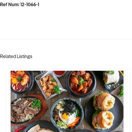
Ref Num: 12-1066-1
Related Listings