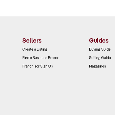
Sellers
Guides
Create a Listing
Buying Guide
Find a Business Broker
Selling Guide
Franchisor Sign Up
Magazines