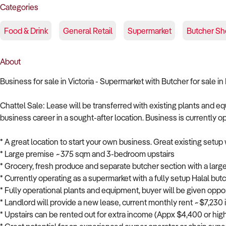
Categories
Food & Drink
General Retail
Supermarket
Butcher Sh
About
Business for sale in Victoria - Supermarket with Butcher for sale 
Chattel Sale: Lease will be transferred with existing plants and e
business career in a sought-after location. Business is currently o
* A great location to start your own business. Great existing setup 
* Large premise ~375 sqm and 3-bedroom upstairs
* Grocery, fresh produce and separate butcher section with a larg
* Currently operating as a supermarket with a fully setup Halal but
* Fully operational plants and equipment, buyer will be given opp
* Landlord will provide a new lease, current monthly rent ~$7,230
* Upstairs can be rented out for extra income (Appx $4,400 or hig