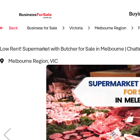
Buyi
Register 
Franch
Busin
Bi
Back
Business for Sale
Victoria
Melbourne Region
Low Rent! Supermarket with Butcher for Sale in Melbourne | Chatt
Melbourne Region, VIC