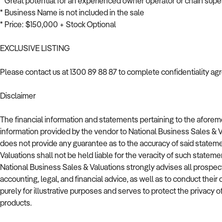
* Great potential for an experienced owner operator or chain superm
* Business Name is not included in the sale
* Price: $150,000 + Stock Optional
EXCLUSIVE LISTING
Please contact us at 1300 89 88 87 to complete confidentiality a
Disclaimer
The financial information and statements pertaining to the afor
information provided by the vendor to National Business Sales & 
does not provide any guarantee as to the accuracy of said stateme
Valuations shall not be held liable for the veracity of such stateme
National Business Sales & Valuations strongly advises all prospec
accounting, legal, and financial advice, as well as to conduct thei
purely for illustrative purposes and serves to protect the privacy of
products.