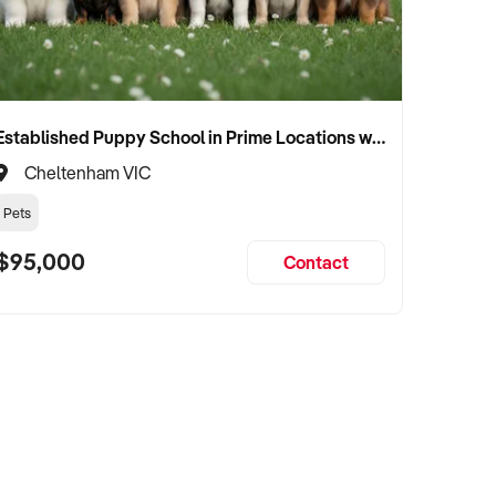
Established Puppy School in Prime Locations with Strong Vet Referrals
Cheltenham VIC
Pets
$95,000
Contact