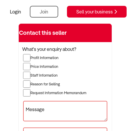
Login
Join
Sell your business
Contact this seller
What's your enquiry about?
Profit Information
Price Information
Staff Information
Reason for Selling
Request Information Memorandum
Message