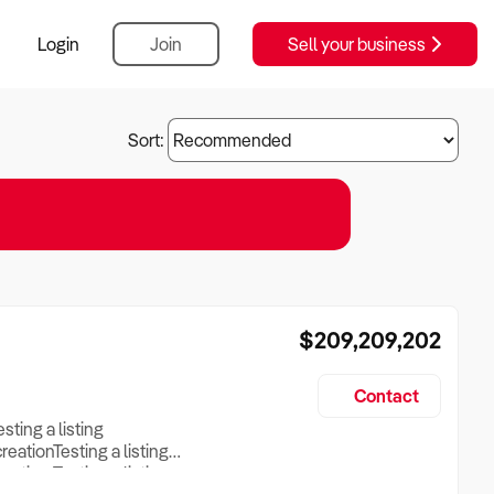
Login
Join
Sell your business
Sort:
$209,209,202
Contact
esting a listing
creationTesting a listing
reation Testing a listing