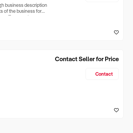
ugh business description
ts of the business for
ross Turnover, Lease
the Business Does &
ize, if Business is
Contact Seller for Price
Contact