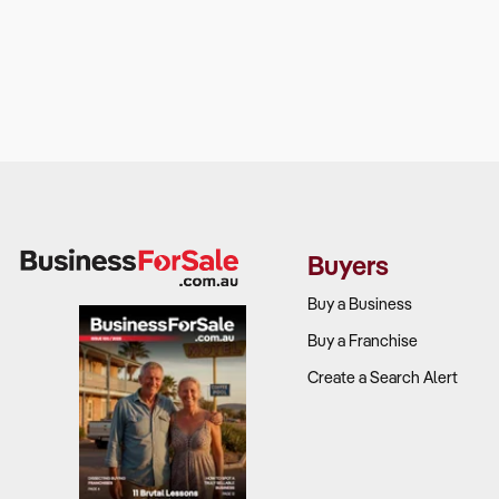
Buyers
Buy a Business
Buy a Franchise
Create a Search Alert