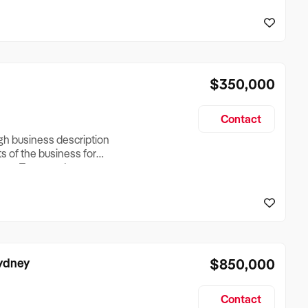
reationTesting a listing
creationTesting a listing
$350,000
Contact
ugh business description
ts of the business for
ross Turnover, Lease
the Business Does &
ize, if Business is
Sydney
$850,000
Contact