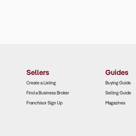
Sellers
Guides
Create a Listing
Buying Guide
Find a Business Broker
Selling Guide
Franchisor Sign Up
Magazines