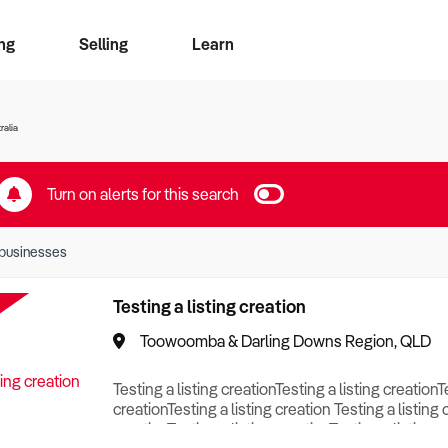
ng
Selling
Learn
for free alerts
ise Search
ess Search
zMatch
Business Brokers Directory
Advertise your Franchise
Sign up as a Broker
Sell Your Business
Find a Broker
How to Sell
How to Buy
Contact Us
Magazine
ralia
Turn on alerts for this search
businesses
Testing a listing creation
Toowoomba & Darling Downs Region, QLD
Testing a listing creationTesting a listing creationT
creationTesting a listing creation Testing a listing 
creationTesting a listing creationTesting a listing c