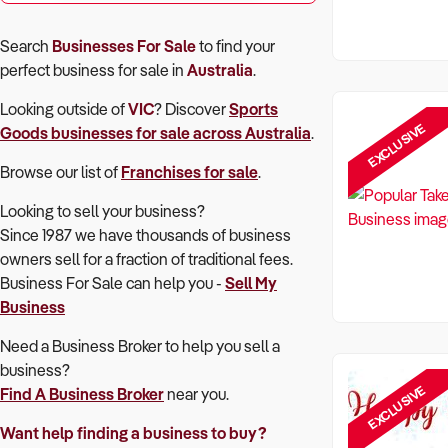
Search
Businesses For Sale
to find your
perfect
business for sale in
Australia
.
Looking outside of
VIC
? Discover
Sports
EXCLUSIVE
Goods
businesses for sale across Australia
.
Browse our list of
Franchises for sale
.
Looking to sell your business?
Since 1987 we have thousands of business
owners sell for a fraction of traditional fees.
Business For Sale can help you -
Sell My
Business
Need a Business Broker to help you sell a
business?
EXCLUSIVE
Find A Business Broker
near you.
Want help finding a business to buy?