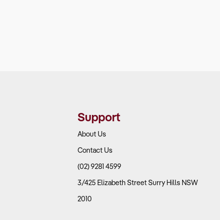
Support
About Us
Contact Us
(02) 9281 4599
3/425 Elizabeth Street Surry Hills NSW
2010