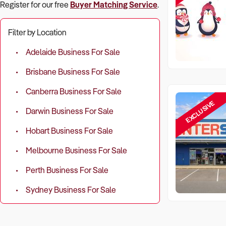
Register for our free
Buyer Matching Service
.
Filter by Location
Adelaide Business For Sale
Brisbane Business For Sale
Canberra Business For Sale
EXCLUSIVE
Darwin Business For Sale
Hobart Business For Sale
Melbourne Business For Sale
Perth Business For Sale
Sydney Business For Sale