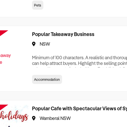
creationTesting a listing creationTesting a listing c
Pets
creation Testing a listing creationTesting a listing 
creat
Popular Takeaway Business
NSW
Minimum of 100 characters. A realistic and thoro
can help attract buyers. Highlight the selling poin
sale and be sure to include: Years Established, G
Terms, Staff Required, Reason for Selling, What 
Accommodation
Who its Clients Are, Parking, Floor Area/Property S
Relocatable or can be Operated from Home, e
Popular Cafe with Spectacular Views of 
Wamberal NSW