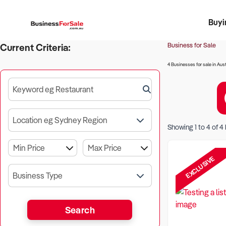
Buyi
Register 
Franch
Busin
Bi
Business for Sale
Current Criteria:
4 Businesses for sale in Aust
Keyword eg Restaurant
Location eg Sydney Region
Showing
1
to
4
of
4
EXCLUSIVE
Business Type
Search