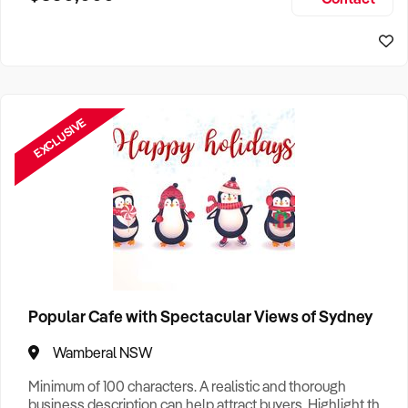
Size, if Business is Relocatable or can be Operated from
Home, e
EXCLUSIVE
Popular Cafe with Spectacular Views of Sydney
Wamberal NSW
Minimum of 100 characters. A realistic and thorough
business description can help attract buyers. Highlight the