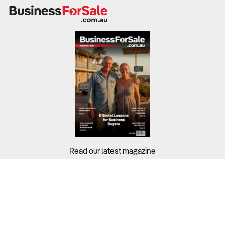
1. How resilient are the business’s sales across
products, channels and customer groups?
Why It Matters:
Sports goods businesses face cyclical swings in
discretionary spending, participation rates and outdoor
travel. A business that relies heavily on one segment, for
example high end equipment or a single age group, is
more exposed to downturns than one with a balanced
mix of everyday fitness, outdoor and team sports
Read our latest magazine
products sold through multiple channels.
What to Check:
Buyers?
The sales split between fitness equipment, sporting
Sellers?
equipment, camping and fishing gear and accessories,
and whether revenue is concentrated in just one or two
Guides?
categories.