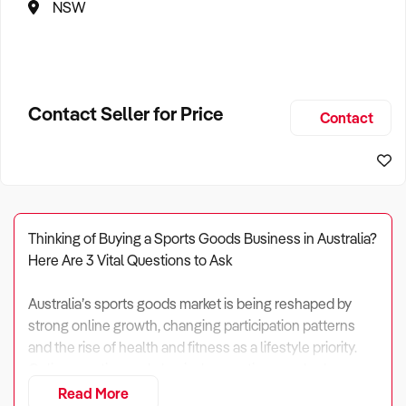
NSW
Contact Seller for Price
Contact
Thinking of Buying a Sports Goods Business in Australia?
Here Are 3 Vital Questions to Ask
Australia’s sports goods market is being reshaped by
strong online growth, changing participation patterns
and the rise of health and fitness as a lifestyle priority.
Online sporting and physical recreation goods alone
generate around $1.1 billion in annual revenue, after
Read More