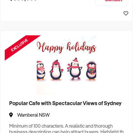
Size, if Business is Relocatable or can be Operated from
Sydney Business For Sale
Home, e
EXCLUSIVE
Popular Cafe with Spectacular Views of Sydney
Wamberal NSW
Minimum of 100 characters. A realistic and thorough
business description can help attract buyers. Highlight the