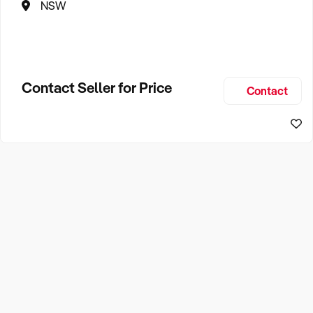
NSW
Contact Seller for Price
Contact