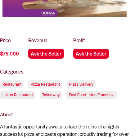
How to Sell
How to Buy
Magazine
Contact Us
Contact Us
Login
Price
Revenue
Profit
$75,000
Ask the Seller
Ask the Seller
Categories
Restaurant
Pizza Restaurant
Pizza Delivery
Italian Restaurant
Takeaway
Fast Food - Non Franchise
About
A fantastic opportunity awaits to take the reins of a highly
successful pizza and pasta operation, proudly trading for over