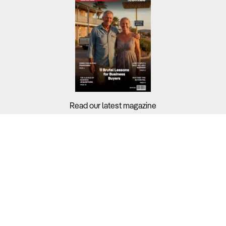
Read our latest magazine
Buyers?
Sellers?
Guides?
Support?