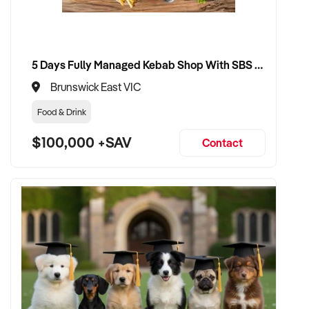
5 Days Fully Managed Kebab Shop With SBS Approval until 2030 Liquor License included
Brunswick East VIC
Food & Drink
$100,000 +SAV
Contact