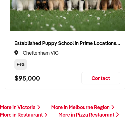
Established Puppy School in Prime Locations with Strong Vet Referrals
Cheltenham VIC
Pets
$95,000
Contact
More in Victoria
More in Melbourne Region
More in Restaurant
More in Pizza Restaurant