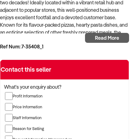
two decades! Ideally located within a vibrant retail hub and
adjacent to popular stores, this well-positioned business
enjoys excellent footfall and a devoted customer base.
Known for its flavour-packed pizzas, hearty pasta dishes, and
an enticing selection of other freshly prepared meals, the
Read More
business caters to takeaway, delivery, and walk-in trade.
Ref Num: 7-35408_1
With a database of over 9,000 customers, the business
boasts an enviable reputation and maintains long-standing
Contact this seller
connections with the local community, including schools,
businesses, healthcare providers, and other organisations.
What's your enquiry about?
The operation has been optimised for maximum efficiency,
Profit Information
with proven systems in place to minimise waste and
enhance margins. A modern POS system is fully integrated
Price Information
with major delivery platforms and a user-friendly website that
Staff Information
enables seamless pre-paid ordering for collection or
delivery. Prominent signage along a high-traffic main road
Reason for Selling
ensures strong brand visibility, while generous parking and