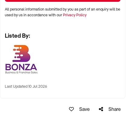
- Prime opportunity to expand via franchising or liquor
All personal information submitted by you as part of an enquiry will be
licensing.
used by us in accordance with our
Privacy Policy
This is a rare opportunity to acquire a thriving food business in
Listed By:
a sought-after location, complete with a loyal clientele and
impressive growth potential. Enquire today to find out how
you can build on its success and take it to even greater
heights.
Last Updated 10 Jul 2026
Save
Share