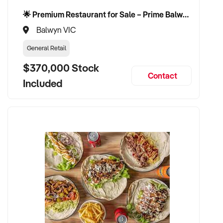
🌟 Premium Restaurant for Sale – Prime Balwyn Location | Strong Revenue | Turn-Key Operation 🌟
Balwyn VIC
General Retail
$370,000 Stock
Contact
Included