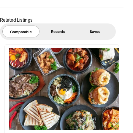
Related Listings
Recents
Saved
Comparable