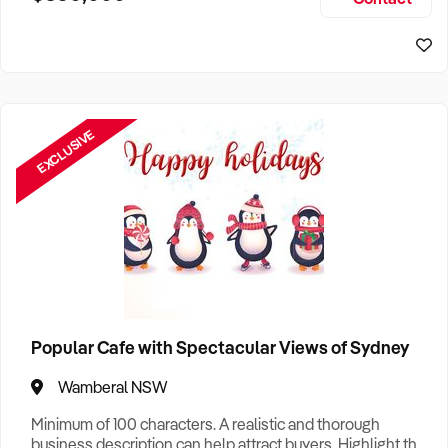
Size, if Business is Relocatable or can be Operated from
Sydney Business For Sale
Home, e
EXCLUSIVE
Popular Cafe with Spectacular Views of Sydney
Wamberal NSW
Minimum of 100 characters. A realistic and thorough
business description can help attract buyers. Highlight the