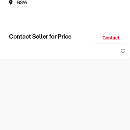
NSW
Contact Seller for Price
Contact