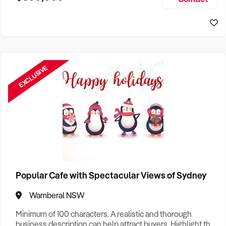
Size, if Business is Relocatable or can be Operated from
Sydney Business For Sale
Home, e
EXCLUSIVE
Popular Cafe with Spectacular Views of Sydney
Wamberal NSW
Minimum of 100 characters. A realistic and thorough
business description can help attract buyers. Highlight the