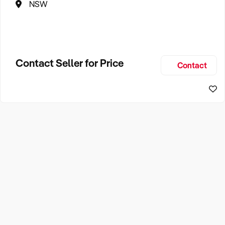
NSW
Contact Seller for Price
Contact