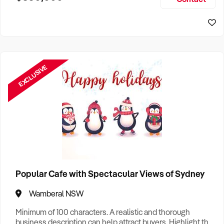
Size, if Business is Relocatable or can be Operated from
Home, e
EXCLUSIVE
Popular Cafe with Spectacular Views of Sydney
Wamberal NSW
Minimum of 100 characters. A realistic and thorough
business description can help attract buyers. Highlight the