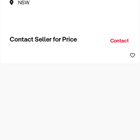
NSW
Contact Seller for Price
Contact