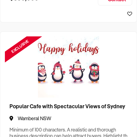
Size, if Business is Relocatable or can be Operated from
Sydney Business For Sale
Home, e
EXCLUSIVE
Popular Cafe with Spectacular Views of Sydney
Wamberal NSW
Minimum of 100 characters. A realistic and thorough
business description can help attract buyers. Highlight the