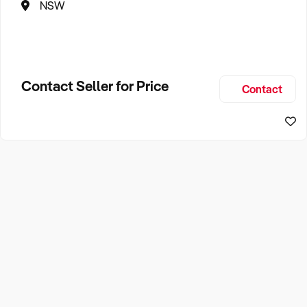
NSW
Contact Seller for Price
Contact