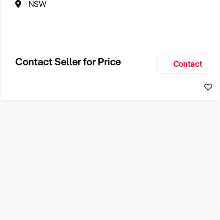
NSW
Contact Seller for Price
Contact