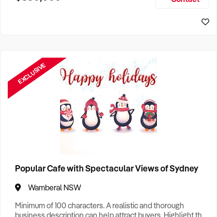
Size, if Business is Relocatable or can be Operated from
Sydney Business For Sale
Home, e
EXCLUSIVE
Popular Cafe with Spectacular Views of Sydney
Wamberal NSW
Minimum of 100 characters. A realistic and thorough
business description can help attract buyers. Highlight the