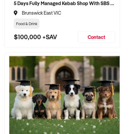
5 Days Fully Managed Kebab Shop With SBS Approval until 2030 Liquor License included
Brunswick East VIC
Food & Drink
$100,000 +SAV
Contact