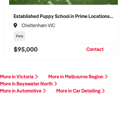
Established Puppy School in Prime Locations with Strong Vet Referrals
Cheltenham VIC
Pets
$95,000
Contact
More in Victoria
More in Melbourne Region
More in Bayswater North
More in Automotive
More in Car Detailing