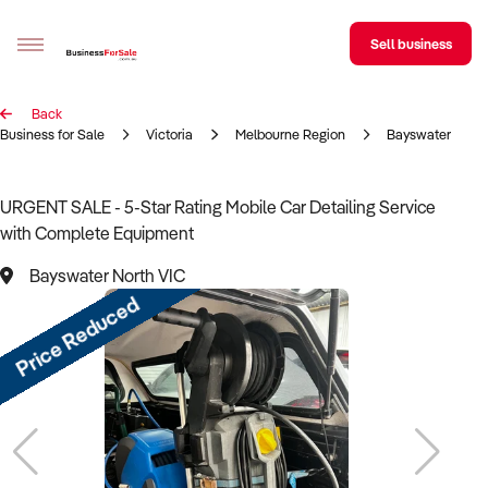
Sell business
Back
Sell your business
Business for Sale
Victoria
Melbourne Region
Bayswater Nort
Buying
URGENT SALE - 5-Star Rating Mobile Car Detailing Service
with Complete Equipment
BizMatch
Bayswater North VIC
Business Search
Price Reduced
Franchise Search
Register for free alerts
Selling
Sell Your Business
Find a Broker
Business Brokers Directory
Sign up as a Broker
Advertise your Franchise
Learn