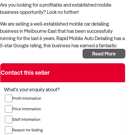
Are you looking for a profitable and established mobile
business opportunity? Look no further!
We are selling a well-established mobile car detailing
business in Melbourne East that has been successfully
running for the last 6 years. Rapid Mobile Auto Detailing has a
5-star Google rating, this business has earned a fantastic
reputation for providing top-notch car washing, cleaning, and
Read More
detailing services to loyal customers.
Key Highlights:
Contact this seller
• 6 years of successful operation with a strong customer
base
What's your enquiry about?
• 5-star Google rating – proven track record of customer
Profit Information
satisfaction
• Fully equipped with vehicle and all the necessary tools
Price Information
and equipment for car detailing (pressure washers, vacuums,
Staff Information
polishes, cleaning agents, etc.)
• Mobile operation offering flexibility to serve clients at their
Reason for Selling