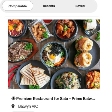
Recents
Saved
Comparable
🌟 Premium Restaurant for Sale – Prime Balwyn Location | Strong Revenue | Turn-Key Operation 🌟
Balwyn VIC