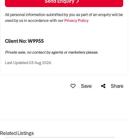
growing mobile car detailing industry.
Send Enquiry
Right now it is run as an owner operator business but the
All personal information submitted by you as part of an enquiry will be
right buyer can optimise as suited.
used by us in accordance with our
Privacy Policy
Selling due to personal reasons.
Client No: W9955
For more details or to arrange an inspection, please contact
us today!
Private sale, no contact by agents or marketers please.
Last Updated 03 Aug 2026
Price: $65,000 (negotiable)
Location: Melbourne East
Save
Share
Don’t miss out on this opportunity to own a thriving, well-
established business with a solid reputation!
Contact the seller on xxxxx or xxxxx
Related Listings