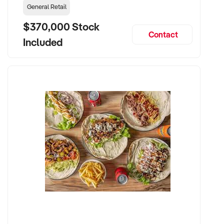
General Retail
$370,000 Stock
Contact
Included