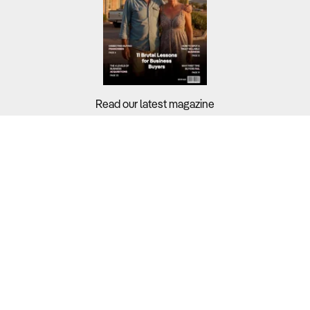
Read our latest magazine
Buyers?
Sellers?
Guides?
Support?
Copyright © 2026 Business For Sale. All Rights Reserved.