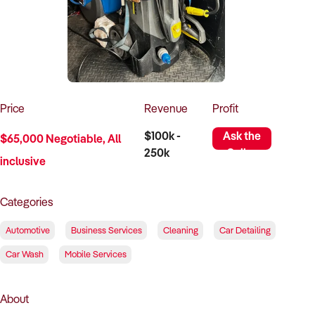
How to Sell
How to Buy
Magazine
Contact Us
Contact Us
Login
Price
Revenue
Profit
$100k -
Ask the
$65,000 Negotiable, All
250k
Seller
inclusive
Categories
Automotive
Business Services
Cleaning
Car Detailing
Car Wash
Mobile Services
About