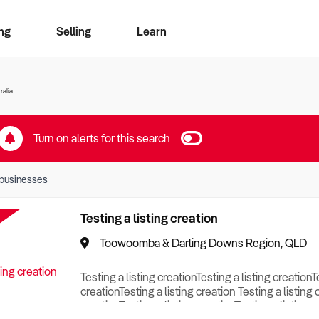
ng
Selling
Learn
for free alerts
ise Search
ess Search
zMatch
Business Brokers Directory
Advertise your Franchise
Sign up as a Broker
Sell Your Business
Find a Broker
How to Sell
How to Buy
Contact Us
Magazine
ralia
Turn on alerts for this search
businesses
Testing a listing creation
Toowoomba & Darling Downs Region, QLD
Testing a listing creationTesting a listing creationT
creationTesting a listing creation Testing a listing 
creationTesting a listing creationTesting a listing c