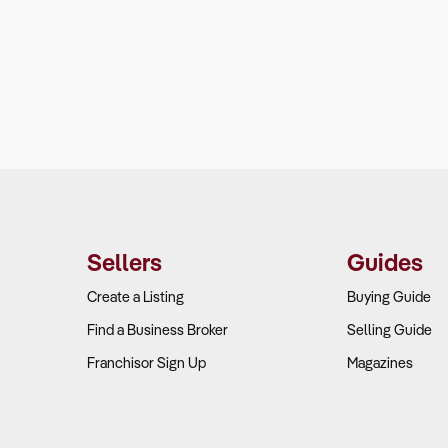
Sellers
Guides
Create a Listing
Buying Guide
Find a Business Broker
Selling Guide
Franchisor Sign Up
Magazines