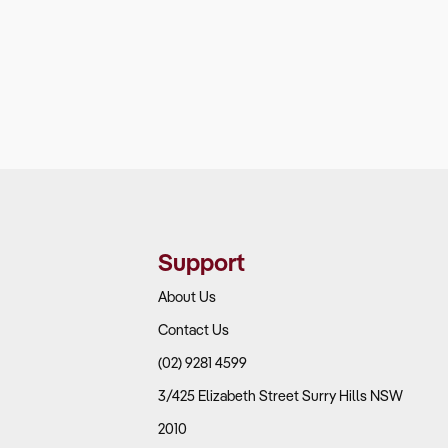
Support
About Us
Contact Us
(02) 9281 4599
3/425 Elizabeth Street Surry Hills NSW
2010