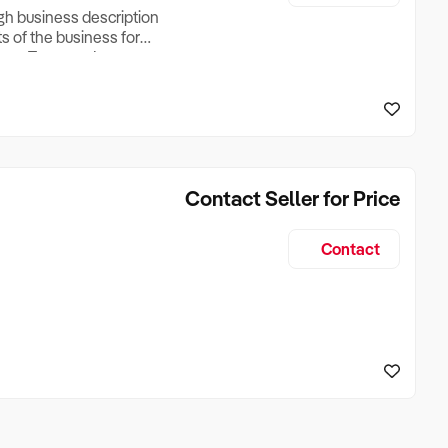
ugh business description
ts of the business for
ross Turnover, Lease
the Business Does &
ize, if Business is
Contact Seller for Price
Contact