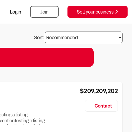
Login
Join
Sell your business
Sort:
$209,209,202
Contact
esting a listing
creationTesting a listing
reation Testing a listing