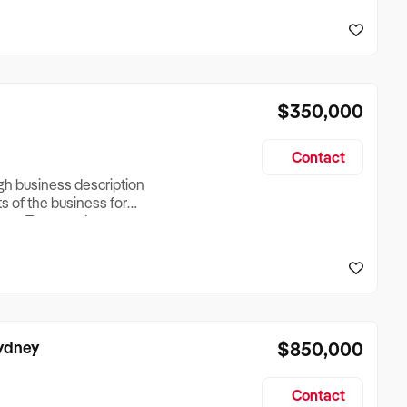
reationTesting a listing
creationTesting a listing
$350,000
Contact
ugh business description
ts of the business for
ross Turnover, Lease
the Business Does &
ize, if Business is
Sydney
$850,000
Contact