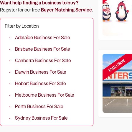
Want help finding a business to buy?
Register for our free
Buyer Matching Service
.
Filter by Location
Adelaide Business For Sale
Brisbane Business For Sale
EXCLUSIVE
Canberra Business For Sale
Darwin Business For Sale
Hobart Business For Sale
Melbourne Business For Sale
Perth Business For Sale
Sydney Business For Sale