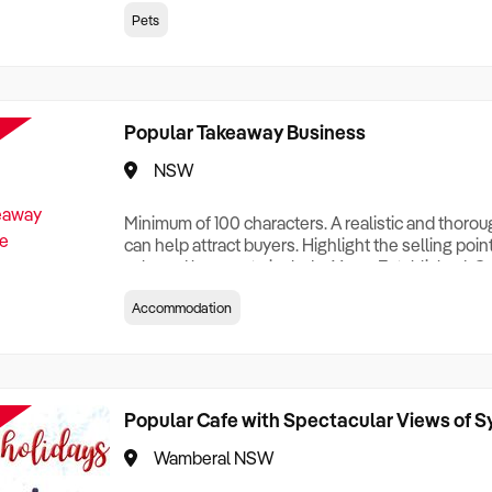
creationTesting a listing creationTesting a listing c
Pets
creation Testing a listing creationTesting a listing 
creat
Popular Takeaway Business
NSW
Minimum of 100 characters. A realistic and thoro
can help attract buyers. Highlight the selling poin
sale and be sure to include: Years Established, G
Terms, Staff Required, Reason for Selling, What 
Accommodation
Who its Clients Are, Parking, Floor Area/Property S
Relocatable or can be Operated from Home, e
Popular Cafe with Spectacular Views of 
Wamberal NSW