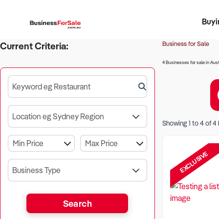
Buyi
Register 
Franch
Busin
Bi
Business for Sale
Current Criteria:
4 Businesses for sale in Aust
Keyword eg Restaurant
Location eg Sydney Region
Showing
1
to
4
of
4
EXCLUSIVE
Business Type
Search