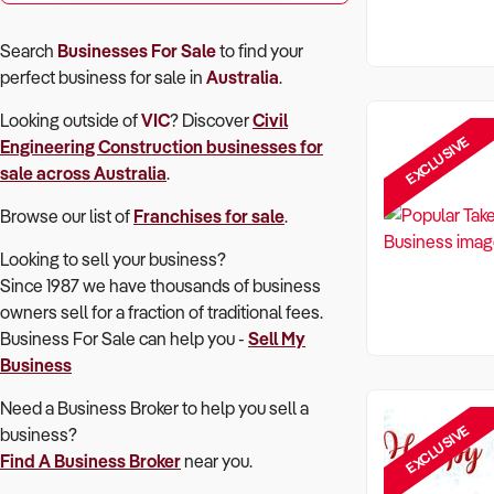
Search
Businesses For Sale
to find your
perfect
business for sale in
Australia
.
Looking outside of
VIC
? Discover
Civil
EXCLUSIVE
Engineering Construction
businesses for
sale across Australia
.
Browse our list of
Franchises for sale
.
Looking to sell your business?
Since 1987 we have thousands of business
owners sell for a fraction of traditional fees.
Business For Sale can help you -
Sell My
Business
Need a Business Broker to help you sell a
EXCLUSIVE
business?
Find A Business Broker
near you.