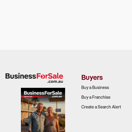
Buyers
Buy a Business
Buy a Franchise
Create a Search Alert