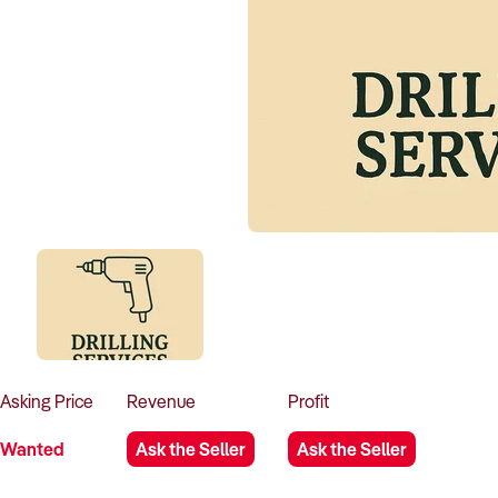
Asking
Price
Revenue
Profit
Wanted
Ask the Seller
Ask the Seller