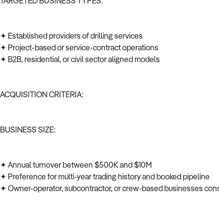
TARGETED BUSINESS TYPES:
✦ Established providers of drilling services
✦ Project-based or service-contract operations
✦ B2B, residential, or civil sector aligned models
ACQUISITION CRITERIA:
BUSINESS SIZE:
✦ Annual turnover between $500K and $10M
✦ Preference for multi-year trading history and booked pipeline
✦ Owner-operator, subcontractor, or crew-based businesses co