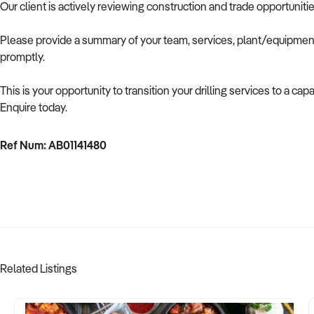
Our client is actively reviewing construction and trade opportuniti
Please provide a summary of your team, services, plant/equipment,
promptly.
This is your opportunity to transition your drilling services to a c
Enquire today.
Ref Num: AB01141480
Related Listings