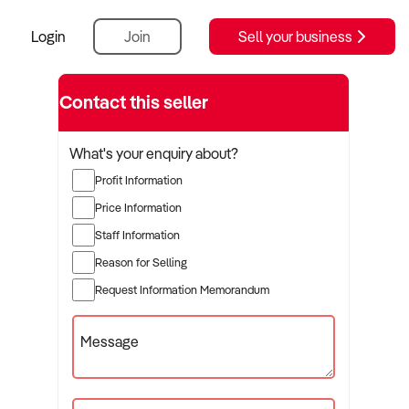
Login
Join
Sell your business
Contact this seller
What's your enquiry about?
Profit Information
Price Information
Staff Information
Reason for Selling
Request Information Memorandum
Message