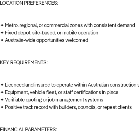
LOCATION PREFERENCES:
✦ Metro, regional, or commercial zones with consistent demand
✦ Fixed depot, site-based, or mobile operation
✦ Australia-wide opportunities welcomed
KEY REQUIREMENTS:
✦ Licenced and insured to operate within Australian construction
✦ Equipment, vehicle fleet, or staff certifications in place
✦ Verifiable quoting or job management systems
✦ Positive track record with builders, councils, or repeat clients
FINANCIAL PARAMETERS: