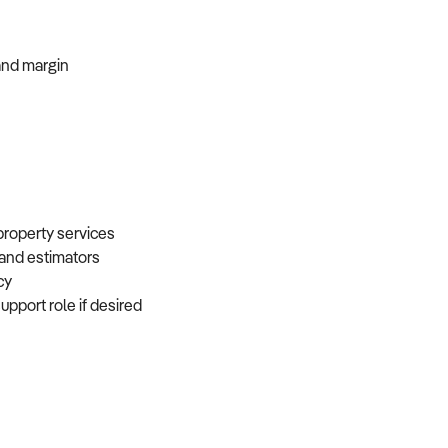
, and margin
 property services
, and estimators
ncy
support role if desired