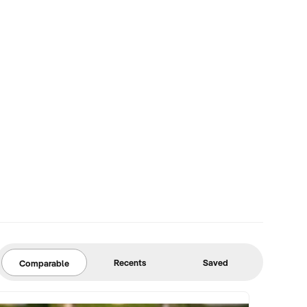
Recents
Saved
Comparable