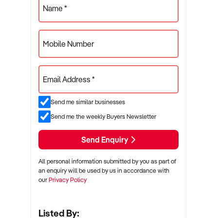
Name *
Mobile Number
Email Address *
Send me similar businesses
Send me the weekly Buyers Newsletter
Send Enquiry
All personal information submitted by you as part of
an enquiry will be used by us in accordance with
our
Privacy Policy
Listed By: