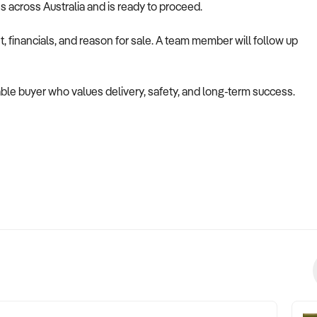
es across Australia and is ready to proceed.
 financials, and reason for sale. A team member will follow up
apable buyer who values delivery, safety, and long-term success.