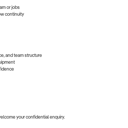
eam or jobs
ow continuity
ce, and team structure
equipment
nfidence
e welcome your confidential enquiry.