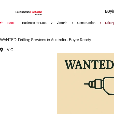
Buyi
Register 
Franch
Busin
Bi
Back
Business for Sale
Victoria
Construction
Drillin
WANTED: Drilling Services in Australia - Buyer Ready
VIC