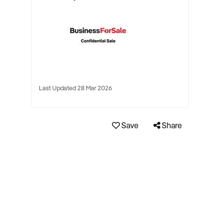
Last Updated 28 Mar 2026
Save
Share