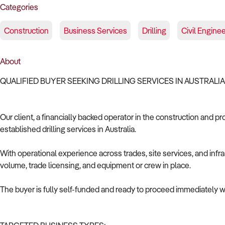
Categories
Construction
Business Services
Drilling
Civil Engine
About
QUALIFIED BUYER SEEKING DRILLING SERVICES IN AUSTRALI
Our client, a financially backed operator in the construction and pr
established drilling services in Australia.
With operational experience across trades, site services, and infras
volume, trade licensing, and equipment or crew in place.
The buyer is fully self-funded and ready to proceed immediately wi