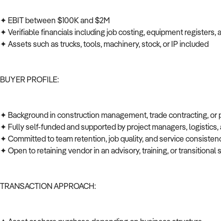
✦ EBIT between $100K and $2M
✦ Verifiable financials including job costing, equipment registers
✦ Assets such as trucks, tools, machinery, stock, or IP included
BUYER PROFILE:
✦ Background in construction management, trade contracting, or
✦ Fully self-funded and supported by project managers, logistics
✦ Committed to team retention, job quality, and service consiste
✦ Open to retaining vendor in an advisory, training, or transitional 
TRANSACTION APPROACH: