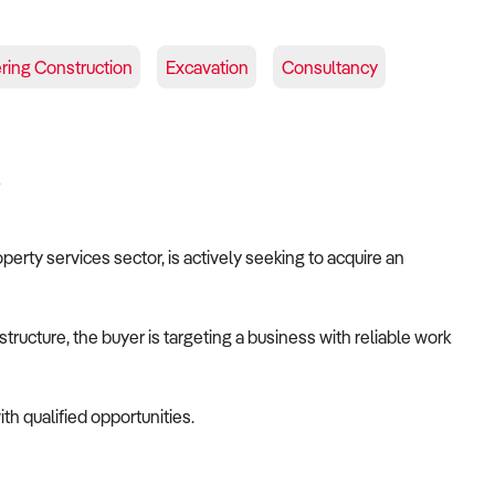
ering Construction
Excavation
Consultancy
A
operty services sector, is actively seeking to acquire an
tructure, the buyer is targeting a business with reliable work
th qualified opportunities.