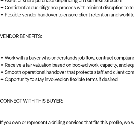
✦ Asset or share purchase depending on business structure
✦ Confidential due diligence process with minimal disruption to t
✦ Flexible vendor handover to ensure client retention and workfl
VENDOR BENEFITS:
✦ Work with a buyer who understands job flow, contract complian
✦ Receive a fair valuation based on booked work, capacity, and 
✦ Smooth operational handover that protects staff and client co
✦ Opportunity to stay involved on flexible terms if desired
CONNECT WITH THIS BUYER:
If you own or represent a drilling services that fits this profile, w