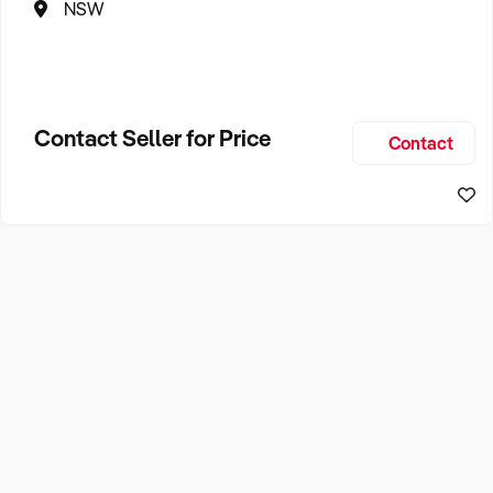
NSW
Contact Seller for Price
Contact