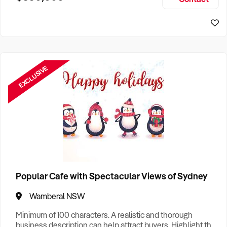
Size, if Business is Relocatable or can be Operated from
Perth Business For Sale
Home, e
Sydney Business For Sale
EXCLUSIVE
Popular Cafe with Spectacular Views of Sydney
Wamberal NSW
Minimum of 100 characters. A realistic and thorough
business description can help attract buyers. Highlight the