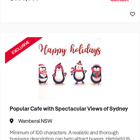
Size, if Business is Relocatable or can be Operated from
Home, e
EXCLUSIVE
Popular Cafe with Spectacular Views of Sydney
Wamberal NSW
Minimum of 100 characters. A realistic and thorough
business description can help attract buyers. Highlight the