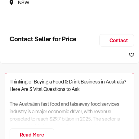
NSW
Contact Seller for Price
Contact
Thinking of Buying a Food & Drink Business in Australia?
Here Are 3 Vital Questions to Ask
The Australian fast food and takeaway food services
industry is a major economic driver, with revenue
projected to reach $29.7 billion in 2025. The sector is
vast and highly fragmented, encompassing
approximately 26,824 enterprises and employing over
Read More