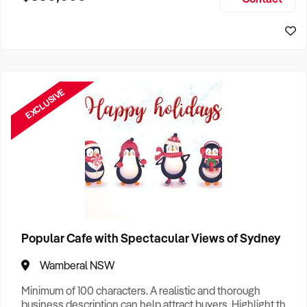
Size, if Business is Relocatable or can be Operated from
Home, e
EXCLUSIVE
Popular Cafe with Spectacular Views of Sydney
Wamberal NSW
Minimum of 100 characters. A realistic and thorough
business description can help attract buyers. Highlight the