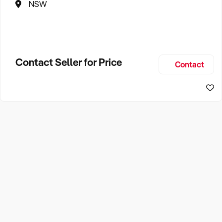
NSW
Contact Seller for Price
Contact