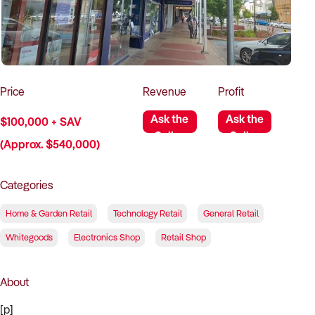
How to Sell
How to Buy
Magazine
Contact Us
Contact Us
Login
Price
Revenue
Profit
Ask the
Ask the
$100,000 + SAV
Seller
Seller
(Approx. $540,000)
Categories
Home & Garden Retail
Technology Retail
General Retail
Whitegoods
Electronics Shop
Retail Shop
About
[p]