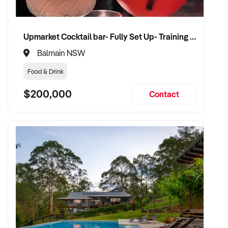
Upmarket Cocktail bar- Fully Set Up- Training Provided
Balmain NSW
Food & Drink
$200,000
Contact