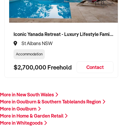
Iconic Yanada Retreat - Luxury Lifestyle Family Retreat with Proven Commercial Opportunity
St Albans NSW
Accommodation
$2,700,000 Freehold
Contact
More in New South Wales
More in Goulburn & Southern Tablelands Region
More in Goulburn
More in Home & Garden Retail
More in Whitegoods