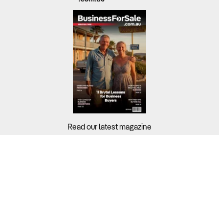
Read our latest magazine
Buyers?
Sellers?
Guides?
Support?