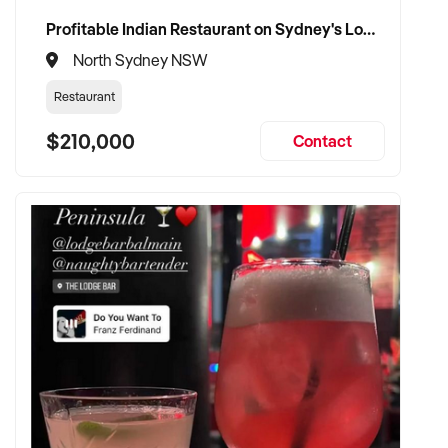
Profitable Indian Restaurant on Sydney's Lower North Shore
North Sydney NSW
Restaurant
$210,000
Contact