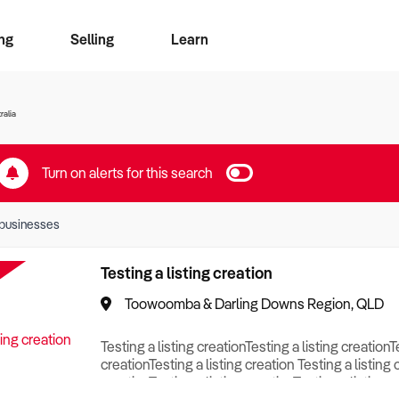
ng
Selling
Learn
for free alerts
ise Search
ess Search
zMatch
Business Brokers Directory
Advertise your Franchise
Sign up as a Broker
Sell Your Business
Find a Broker
How to Sell
How to Buy
Contact Us
Magazine
ralia
Turn on alerts for this search
businesses
Testing a listing creation
Toowoomba & Darling Downs Region, QLD
Testing a listing creationTesting a listing creationT
creationTesting a listing creation Testing a listing 
creationTesting a listing creationTesting a listing c