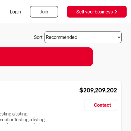
Login
Join
Sell your business
Sort:
$209,209,202
Contact
esting a listing
creationTesting a listing
reation Testing a listing