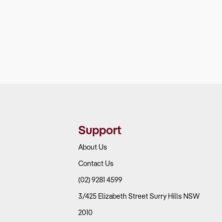
Support
About Us
Contact Us
(02) 9281 4599
3/425 Elizabeth Street Surry Hills NSW
2010