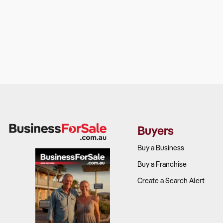
Buyers
Buy a Business
Buy a Franchise
Create a Search Alert