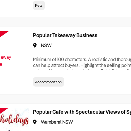
creationTesting a listing creationTesting a listing c
Pets
creation Testing a listing creationTesting a listing 
creat
Popular Takeaway Business
NSW
Minimum of 100 characters. A realistic and thoro
can help attract buyers. Highlight the selling poin
sale and be sure to include: Years Established, G
Terms, Staff Required, Reason for Selling, What 
Accommodation
Who its Clients Are, Parking, Floor Area/Property S
Relocatable or can be Operated from Home, e
Popular Cafe with Spectacular Views of 
Wamberal NSW