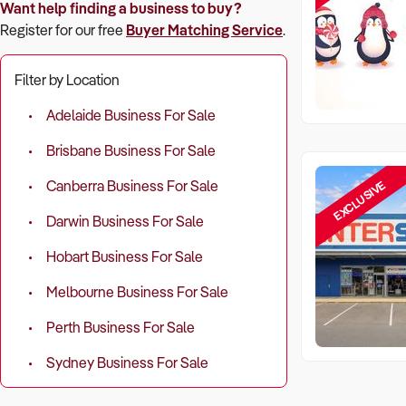
Want help finding a business to buy?
Register for our free
Buyer Matching Service
.
Filter by Location
Adelaide Business For Sale
Brisbane Business For Sale
EXCLUSIVE
Canberra Business For Sale
Darwin Business For Sale
Hobart Business For Sale
Melbourne Business For Sale
Perth Business For Sale
Sydney Business For Sale