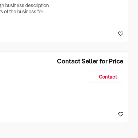
ugh business description
ts of the business for
ross Turnover, Lease
the Business Does &
ize, if Business is
Contact Seller for Price
Contact