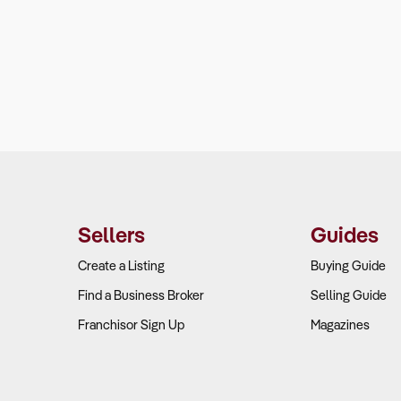
Sellers
Guides
Create a Listing
Buying Guide
Find a Business Broker
Selling Guide
Franchisor Sign Up
Magazines