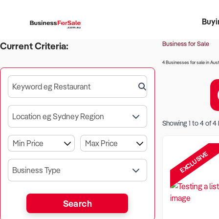
Buyi
Register 
Franch
Busin
Bi
Business for Sale
Current Criteria:
4 Businesses for sale in Aust
Keyword eg Restaurant
Location eg Sydney Region
Showing
1
to
4
of
4
EXCLUSIVE
Business Type
Search