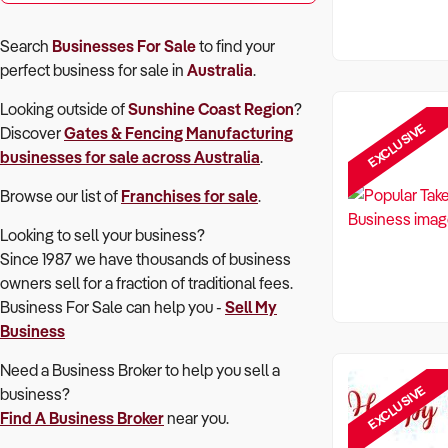
Search
Businesses For Sale
to find your
perfect
business for sale in
Australia
.
Looking outside of
Sunshine Coast Region
?
EXCLUSIVE
Discover
Gates & Fencing Manufacturing
businesses for sale across Australia
.
Browse our list of
Franchises for sale
.
Looking to sell your business?
Since 1987 we have thousands of business
owners sell for a fraction of traditional fees.
Business For Sale can help you -
Sell My
Business
Need a Business Broker to help you sell a
EXCLUSIVE
business?
Find A Business Broker
near you.