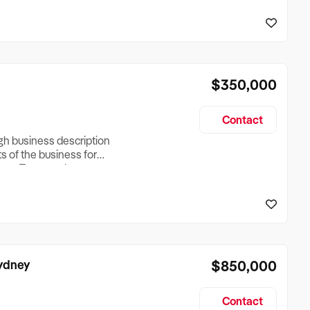
reationTesting a listing
creationTesting a listing
$350,000
Contact
ugh business description
ts of the business for
ross Turnover, Lease
the Business Does &
ize, if Business is
Sydney
$850,000
Contact