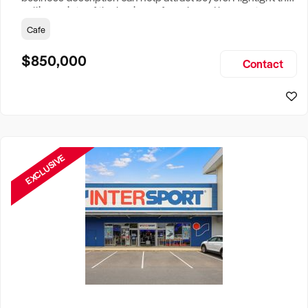
selling points of the business for sale and be sure to
include: Years Established, Gross Turnover, Lease Terms,
Cafe
Staff Required, Reason for Selling, What the Business
Does & Who its Clients Are, Parking, Floor Area/Property
$850,000
Contact
Size, if Business is Relocatable or can be Operated from
Home, e
EXCLUSIVE