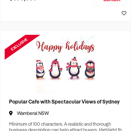
Size, if Business is Relocatable or can be Operated from
Sydney Business For Sale
Home, e
EXCLUSIVE
Popular Cafe with Spectacular Views of Sydney
Wamberal NSW
Minimum of 100 characters. A realistic and thorough
business description can help attract buyers. Highlight the