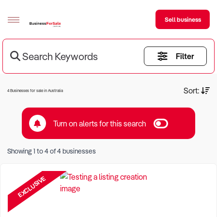
Sell business
Search Keywords
Filter
Sell your business
Buying
Current Criteria:
Sort:
4 Businesses for sale in Australia
BizMatch
Turn on alerts for this search
Business Search
Keyword eg Restaurant
Franchise Search
Showing
1
to
4
of
4
businesses
Location eg Sydney Region
Register for free alerts
EXCLUSIVE
Selling
Sell Your Business
Find a Broker
Business Brokers Directory
Sign up as a Broker
Advertise your Franchise
Learn