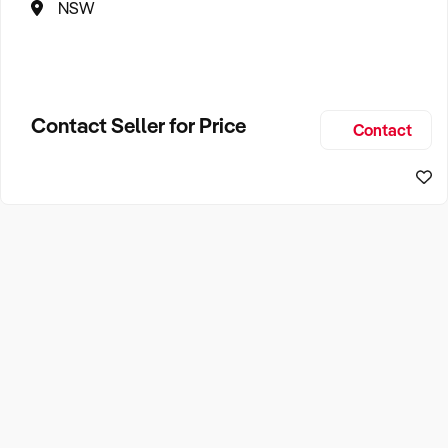
NSW
Contact Seller for Price
Contact