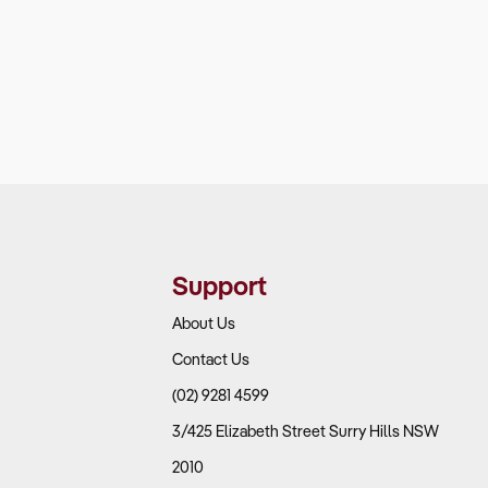
Support
About Us
Contact Us
(02) 9281 4599
3/425 Elizabeth Street Surry Hills NSW
2010