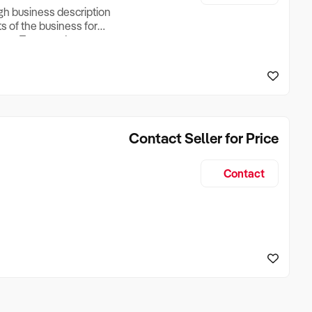
ugh business description
ts of the business for
ross Turnover, Lease
the Business Does &
ize, if Business is
Contact Seller for Price
Contact