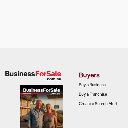
Buyers
Buy a Business
Buy a Franchise
Create a Search Alert