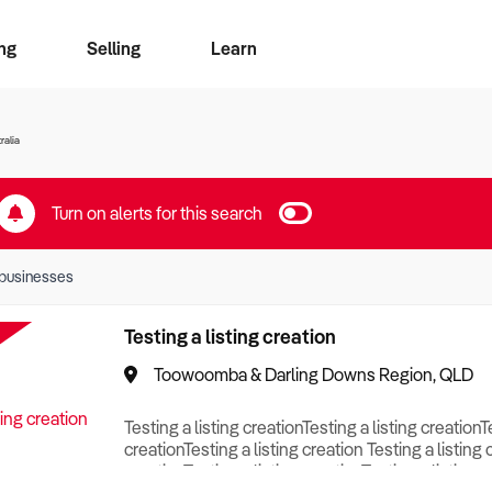
ng
Selling
Learn
for free alerts
ise Search
ess Search
zMatch
Business Brokers Directory
Advertise your Franchise
Sign up as a Broker
Sell Your Business
Find a Broker
How to Sell
How to Buy
Contact Us
Magazine
ralia
Turn on alerts for this search
businesses
Testing a listing creation
Toowoomba & Darling Downs Region, QLD
Testing a listing creationTesting a listing creationT
creationTesting a listing creation Testing a listing 
creationTesting a listing creationTesting a listing c