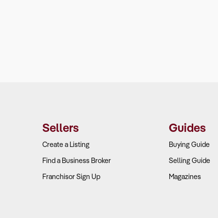
Sellers
Guides
Create a Listing
Buying Guide
Find a Business Broker
Selling Guide
Franchisor Sign Up
Magazines