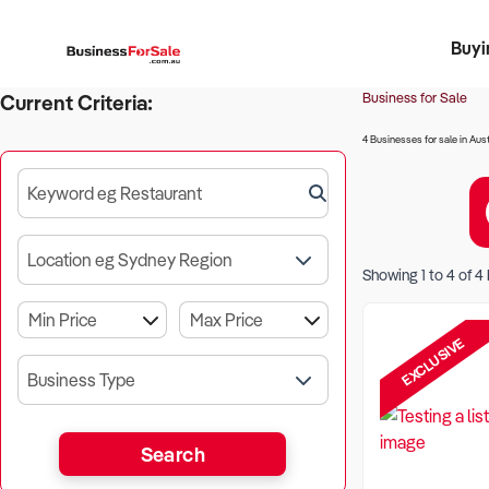
Buyi
Register 
Franch
Busin
Bi
Business for Sale
Current Criteria:
4 Businesses for sale in Aust
Keyword eg Restaurant
Location eg Sydney Region
Showing
1
to
4
of
4
EXCLUSIVE
Business Type
Search