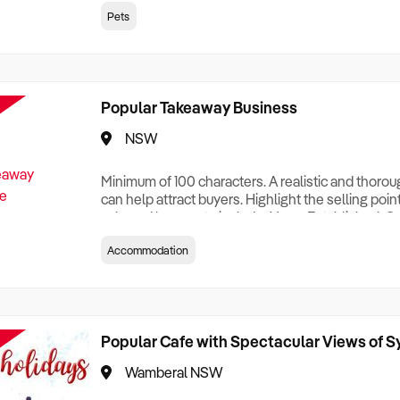
creationTesting a listing creationTesting a listing c
Pets
creation Testing a listing creationTesting a listing 
creat
Popular Takeaway Business
NSW
Minimum of 100 characters. A realistic and thoro
can help attract buyers. Highlight the selling poin
sale and be sure to include: Years Established, G
Terms, Staff Required, Reason for Selling, What 
Accommodation
Who its Clients Are, Parking, Floor Area/Property S
Relocatable or can be Operated from Home, e
Popular Cafe with Spectacular Views of 
Wamberal NSW