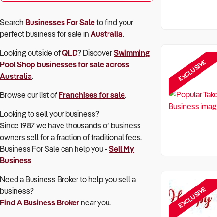
Search
Businesses For Sale
to find your
perfect
business for sale in
Australia
.
Looking outside of
QLD
? Discover
Swimming
EXCLUSIVE
Pool Shop
businesses for sale across
Australia
.
Browse our list of
Franchises for sale
.
Looking to sell your business?
Since 1987 we have thousands of business
owners sell for a fraction of traditional fees.
Business For Sale can help you -
Sell My
Business
Need a Business Broker to help you sell a
EXCLUSIVE
business?
Find A Business Broker
near you.