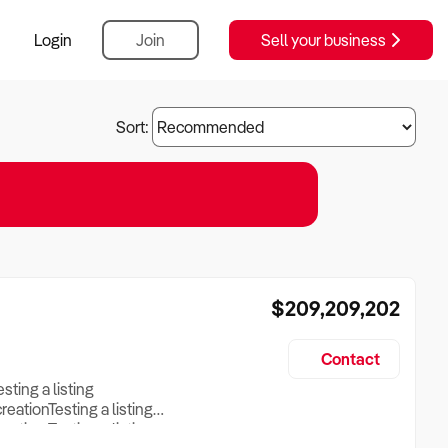
Login
Join
Sell your business
Sort:
$209,209,202
Contact
esting a listing
creationTesting a listing
reation Testing a listing