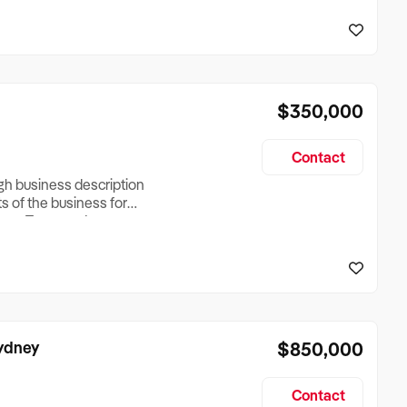
reationTesting a listing
creationTesting a listing
$350,000
Contact
ugh business description
ts of the business for
ross Turnover, Lease
the Business Does &
ize, if Business is
Sydney
$850,000
Contact