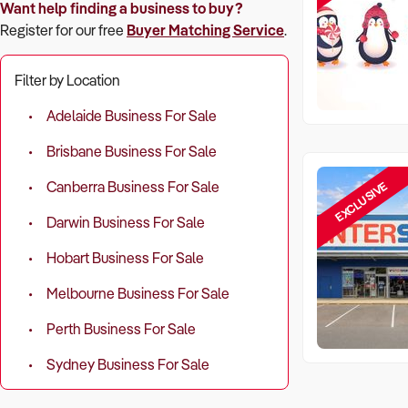
Want help finding a business to buy?
Register for our free
Buyer Matching Service
.
Filter by Location
Adelaide Business For Sale
Brisbane Business For Sale
EXCLUSIVE
Canberra Business For Sale
Darwin Business For Sale
Hobart Business For Sale
Melbourne Business For Sale
Perth Business For Sale
Sydney Business For Sale