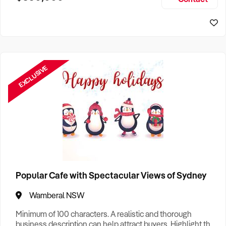
Size, if Business is Relocatable or can be Operated from
Sydney Business For Sale
Home, e
EXCLUSIVE
Popular Cafe with Spectacular Views of Sydney
Wamberal NSW
Minimum of 100 characters. A realistic and thorough
business description can help attract buyers. Highlight the