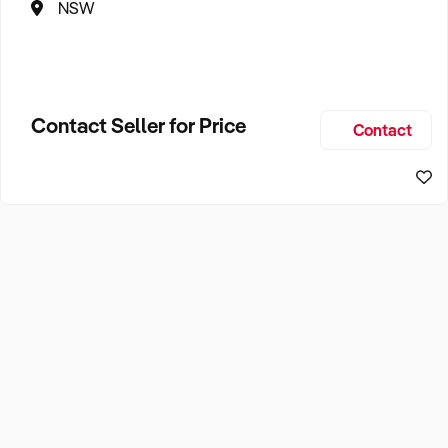
NSW
Contact Seller for Price
Contact