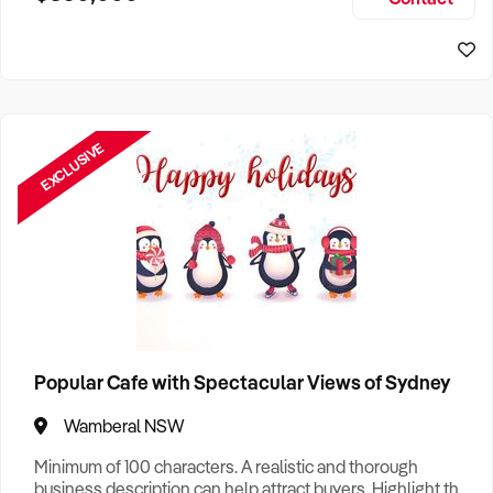
Size, if Business is Relocatable or can be Operated from
Sydney Business For Sale
Home, e
EXCLUSIVE
Popular Cafe with Spectacular Views of Sydney
Wamberal NSW
Minimum of 100 characters. A realistic and thorough
business description can help attract buyers. Highlight the