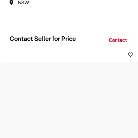
NSW
Contact Seller for Price
Contact