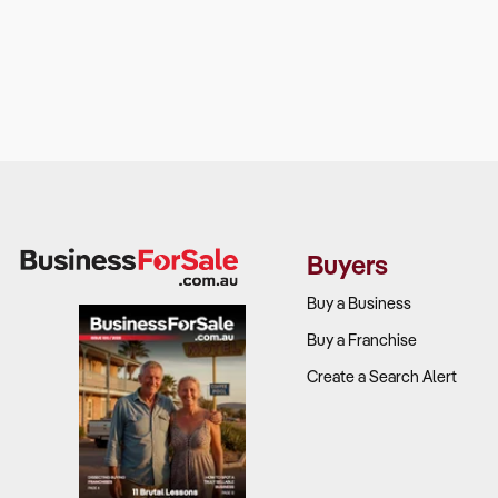
Buyers
Buy a Business
Buy a Franchise
Create a Search Alert