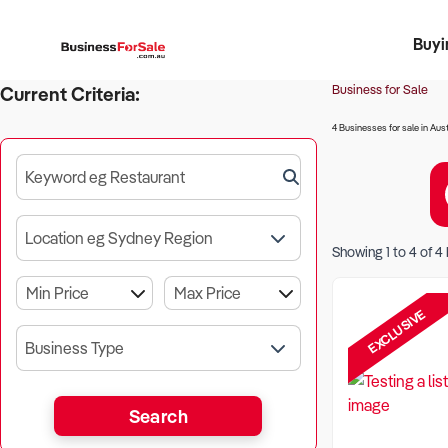
Buyi
Register 
Franch
Busin
Bi
Business for Sale
Current Criteria:
4 Businesses for sale in Aust
Keyword eg Restaurant
Location eg Sydney Region
Showing
1
to
4
of
4
EXCLUSIVE
Business Type
Search