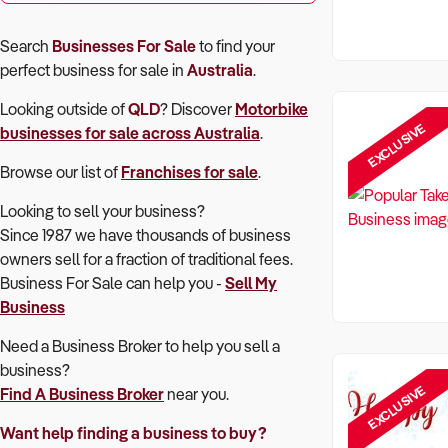
Search
Businesses For Sale
to find your
perfect
business for sale in
Australia
.
Looking outside of
QLD
? Discover
Motorbike
EXCLUSIVE
businesses for sale across Australia
.
Browse our list of
Franchises for sale
.
Looking to sell your business?
Since 1987 we have thousands of business
owners sell for a fraction of traditional fees.
Business For Sale can help you -
Sell My
Business
Need a Business Broker to help you sell a
business?
EXCLUSIVE
Find A Business Broker
near you.
Want help finding a business to buy?