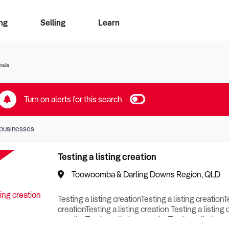
ng
Selling
Learn
for free alerts
ise Search
ess Search
zMatch
Business Brokers Directory
Advertise your Franchise
Sign up as a Broker
Sell Your Business
Find a Broker
How to Sell
How to Buy
Contact Us
Magazine
ralia
Turn on alerts for this search
businesses
Testing a listing creation
Toowoomba & Darling Downs Region, QLD
Testing a listing creationTesting a listing creationT
creationTesting a listing creation Testing a listing 
creationTesting a listing creationTesting a listing c