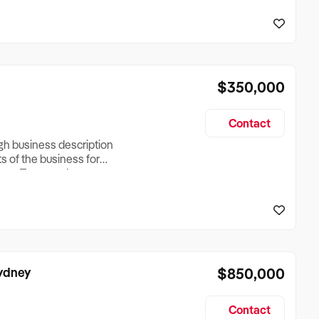
reationTesting a listing
creationTesting a listing
$350,000
Contact
ugh business description
ts of the business for
ross Turnover, Lease
the Business Does &
ize, if Business is
Sydney
$850,000
Contact