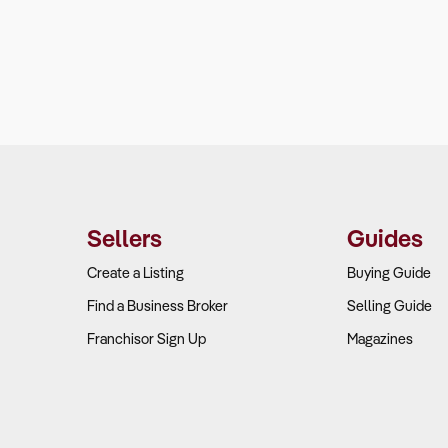
Sellers
Guides
Create a Listing
Buying Guide
Find a Business Broker
Selling Guide
Franchisor Sign Up
Magazines