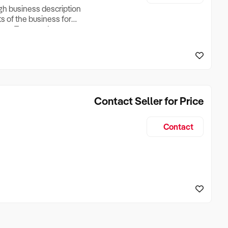
ugh business description
ts of the business for
ross Turnover, Lease
the Business Does &
ize, if Business is
Contact Seller for Price
Contact