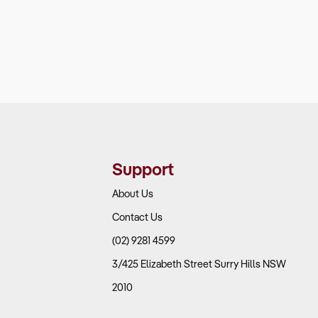
Support
About Us
Contact Us
(02) 9281 4599
3/425 Elizabeth Street Surry Hills NSW
2010