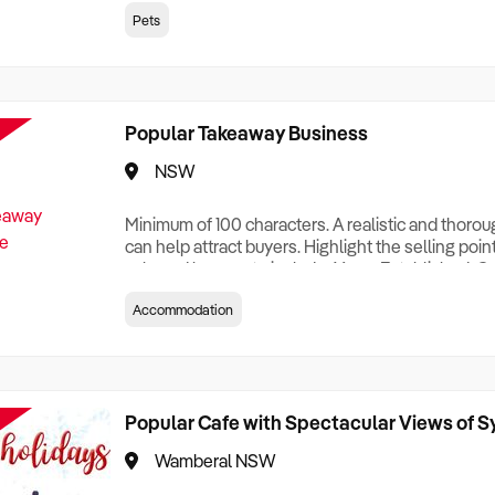
creationTesting a listing creationTesting a listing c
Pets
creation Testing a listing creationTesting a listing 
creat
Popular Takeaway Business
NSW
Minimum of 100 characters. A realistic and thoro
can help attract buyers. Highlight the selling poin
sale and be sure to include: Years Established, G
Terms, Staff Required, Reason for Selling, What 
Accommodation
Who its Clients Are, Parking, Floor Area/Property S
Relocatable or can be Operated from Home, e
Popular Cafe with Spectacular Views of 
Wamberal NSW