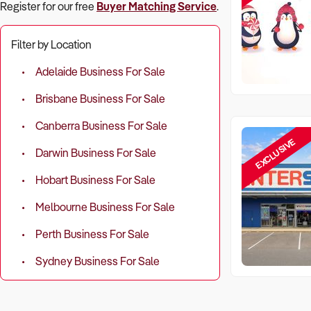
Register for our free
Buyer Matching Service
.
Filter by Location
Adelaide Business For Sale
Brisbane Business For Sale
Canberra Business For Sale
EXCLUSIVE
Darwin Business For Sale
Hobart Business For Sale
Melbourne Business For Sale
Perth Business For Sale
Sydney Business For Sale