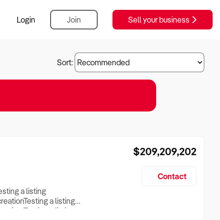
Login
Join
Sell your business
Sort:
$209,209,202
Contact
esting a listing
creationTesting a listing
reation Testing a listing