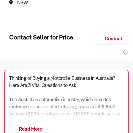
NSW
Contact Seller for Price
Contact
Thinking of Buying a Motorbike Business in Australia?
Here Are 3 Vital Questions to Ask
The Australian automotive industry, which includes
motorcycles and related retailing, is valued at
$183.4
billion in 2025
, employing over
319,000 people
across
92,800 establishments
.
Read More