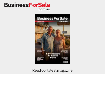
Motorbike retailers and service businesses operate in a
highly competitive environment, often with modest
margins affected by currency movements, import costs,
and changes in consumer sentiment.
Sustainability relies on managing stock turnover, after-
sales service income, and diversification through
accessories or electric models.
What to Check:
Revenue and margins
– Benchmark the business
against the
3.9% industry average
, noting that
Read our latest magazine
dealerships tied to major brands (e.g. Yamaha, Honda,
KTM) often achieve higher returns through financing and
service programs.
Buyers?
Cost structure
– Purchases represent the largest share
Sellers?
of revenue, while wages account for
$19.6 billion
industrywide (10.7%)
, reflecting moderate labour costs.
Guides?
Supply reliability
– The global shortage of