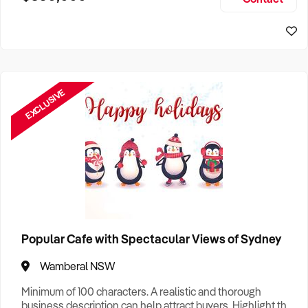
Size, if Business is Relocatable or can be Operated from
Home, e
EXCLUSIVE
Popular Cafe with Spectacular Views of Sydney
Wamberal NSW
Minimum of 100 characters. A realistic and thorough
business description can help attract buyers. Highlight the