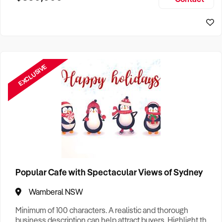
Size, if Business is Relocatable or can be Operated from
Home, e
EXCLUSIVE
Popular Cafe with Spectacular Views of Sydney
Wamberal NSW
Minimum of 100 characters. A realistic and thorough
business description can help attract buyers. Highlight the