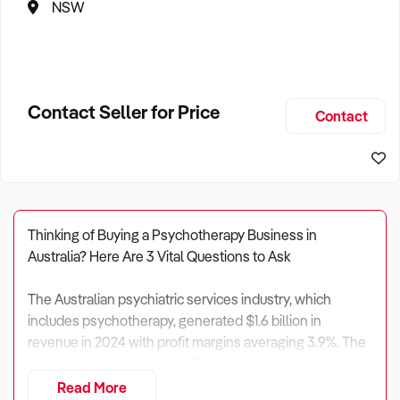
NSW
Contact Seller for Price
Contact
Thinking of Buying a Psychotherapy Business in
Australia? Here Are 3 Vital Questions to Ask
The Australian psychiatric services industry, which
includes psychotherapy, generated $1.6 billion in
revenue in 2024 with profit margins averaging 3.9%. The
sector employs more than 12,000 people across 51
enterprises and 90 establishments nationwide.
Read More