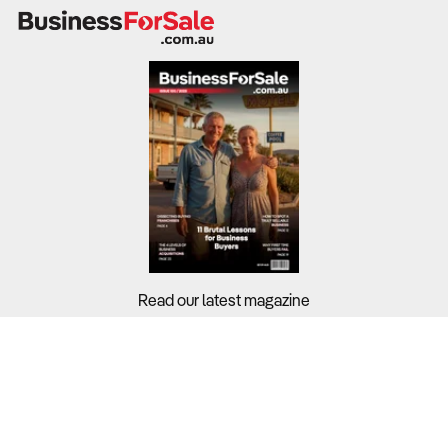
public services. Private providers can achieve better
returns, particularly if they attract self-funded or insured
patients.
What to Check
Profitability
– Benchmark against the sector’s 3.9%
margin.
Revenue sources
– Assess reliance on bulk-billed
Medicare consultations versus private or corporate
clients.
Read our latest magazine
Wage exposure
– Review staffing levels,
subcontracting arrangements, and overtime costs.
Buyers?
Sellers?
Cash flow stability
– Examine how the business
handles delayed reimbursements and patient no-
Guides?