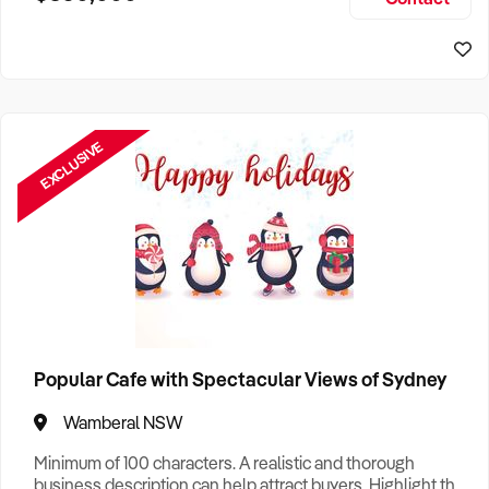
Size, if Business is Relocatable or can be Operated from
Sydney Business For Sale
Home, e
EXCLUSIVE
Popular Cafe with Spectacular Views of Sydney
Wamberal NSW
Minimum of 100 characters. A realistic and thorough
business description can help attract buyers. Highlight the