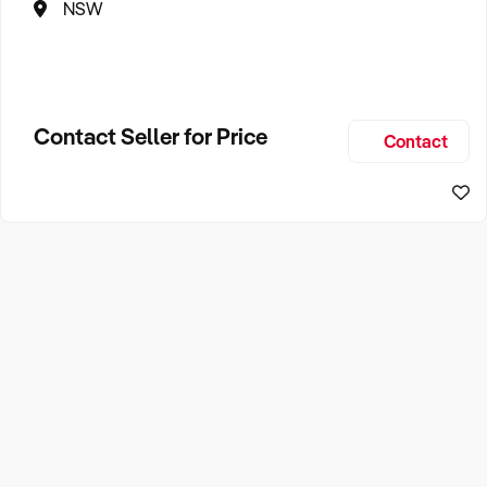
NSW
Contact Seller for Price
Contact