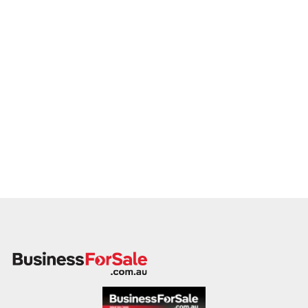
If you own or represent a roadhouse business that matches
this profile, we invite your confidential enquiry.
Our buyer is actively reviewing roadhouse opportunities
across Australia and ready to proceed with qualified vendors.
Please provide a summary of your location, fuel volume, food
and retail services, facilities, financial performance, and
reason for sale. A team member will follow up promptly.
This is your opportunity to transition your roadhouse to a
serious buyer who values reliability, customer service, and
regional business growth. Enquire today.