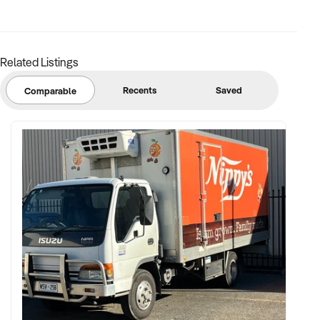
✦ Clean operating history and reliable staff or transferable
management structure
Related Listings
FINANCIAL PARAMETERS:
Recents
Saved
Comparable
✦ EBIT between $200K and $1.5M+
✦ Verifiable financial records including food, fuel, and retail
breakdowns
✦ Full disclosure of lease, asset ownership (including tanks,
pumps, shop fit-out), and supplier contracts
BUYER PROFILE:
✦ Proven experience in managing fuel stations, hospitality
outlets, and rural venues