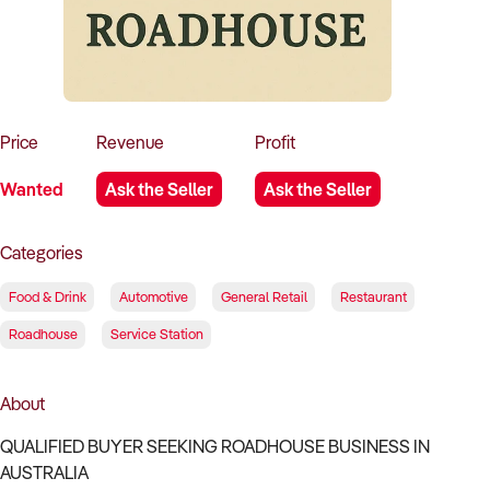
How to Sell
How to Buy
Magazine
Contact Us
Contact Us
Login
Price
Revenue
Profit
Wanted
Ask the Seller
Ask the Seller
Categories
Food & Drink
Automotive
General Retail
Restaurant
Roadhouse
Service Station
About
QUALIFIED BUYER SEEKING ROADHOUSE BUSINESS IN
AUSTRALIA