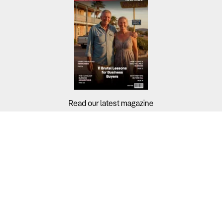
Read our latest magazine
Buyers?
Sellers?
Guides?
Support?