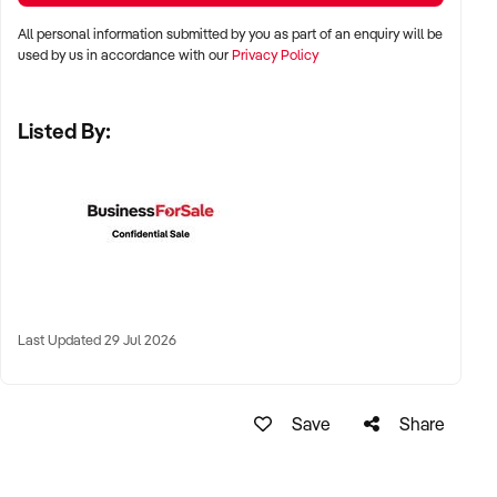
✦ Regional and remote highway locations across Australia
All personal information submitted by you as part of an enquiry will be
used by us in accordance with our
Privacy Policy
✦ High-traffic freight routes, tourism corridors, or key arterial
highways
Listed By:
✦ Truck-friendly sites with rest areas, vehicle access, and
signage visibility
KEY REQUIREMENTS:
✦ Fuel supply agreements with transparent volume and
pricing
Last Updated 29 Jul 2026
✦ Compliant food safety operations with dine-in or takeaway
service
Save
Share
✦ On-site amenities such as toilets, showers, parking, and
retail convenience