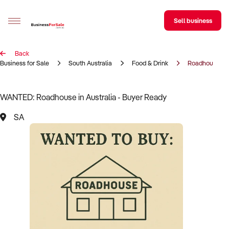
Sell business
Back
Sell your business
Business for Sale
South Australia
Food & Drink
Roadhouse
Buying
WANTED: Roadhouse in Australia - Buyer Ready
BizMatch
SA
Business Search
Franchise Search
Register for free alerts
Selling
Sell Your Business
Find a Broker
Business Brokers Directory
Sign up as a Broker
Advertise your Franchise
Learn