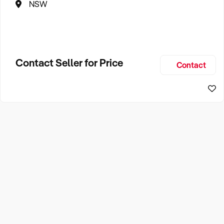
NSW
Contact Seller for Price
Contact