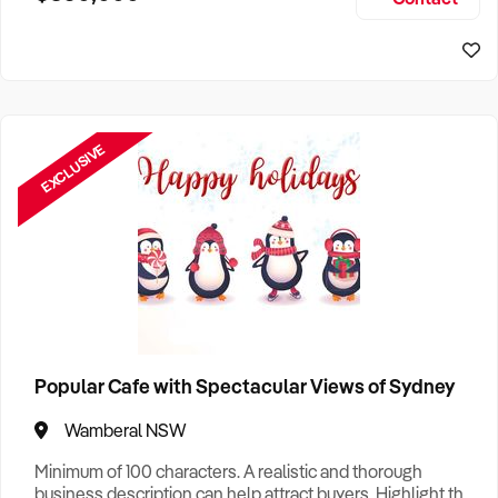
Size, if Business is Relocatable or can be Operated from
Sydney Business For Sale
Home, e
EXCLUSIVE
Popular Cafe with Spectacular Views of Sydney
Wamberal NSW
Minimum of 100 characters. A realistic and thorough
business description can help attract buyers. Highlight the