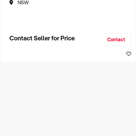
NSW
Contact Seller for Price
Contact