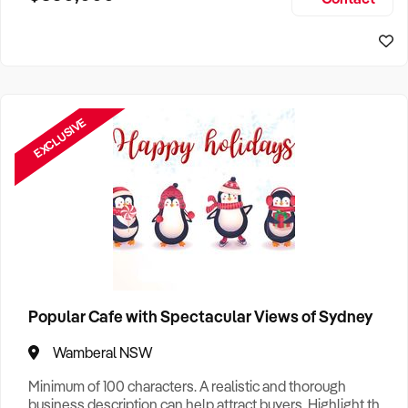
Size, if Business is Relocatable or can be Operated from
Sydney Business For Sale
Home, e
EXCLUSIVE
Popular Cafe with Spectacular Views of Sydney
Wamberal NSW
Minimum of 100 characters. A realistic and thorough
business description can help attract buyers. Highlight the