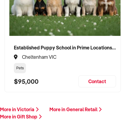
Established Puppy School in Prime Locations with Strong Vet Referrals
Cheltenham VIC
Pets
$95,000
Contact
More in Victoria
More in General Retail
More in Gift Shop