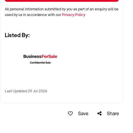
✦ High visibility and consistent pedestrian flow
All personal information submitted by you as part of an enquiry will be
✦ Australia-wide opportunities welcomed
used by us in accordance with our
Privacy Policy
Listed By:
KEY REQUIREMENTS:
✦ Positive community reputation or loyal customer base
✦ Retail POS systems, inventory controls, and marketing
✦ Stock on hand and supply chains in place
✦ Well-presented premises with brand consistency
Last Updated 29 Jul 2026
FINANCIAL PARAMETERS:
Save
Share
✦ EBIT between $80K and $1.2M
✦ Verifiable financials including sales trends, rent, and