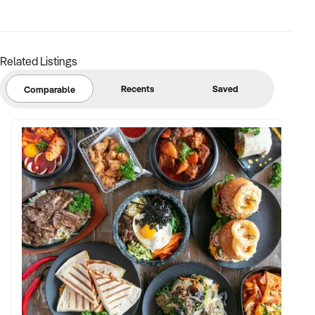
margins
✦ Asset register including displays, fittings, branding, and
stock
Related Listings
BUYER PROFILE:
Recents
Saved
Comparable
✦ Background in retail, merchandising, or product-based
operations
✦ Fully self-funded with support in operations, inventory, and
marketing
✦ Committed to team retention, shop presentation, and
product continuity
✦ Open to retaining vendor in a casual or advisory capacity if
desired
TRANSACTION APPROACH: