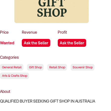
How to Sell
How to Buy
Magazine
Contact Us
Contact Us
Login
Price
Revenue
Profit
Wanted
Ask the Seller
Ask the Seller
Categories
General Retail
Gift Shop
Retail Shop
Souvenir Shop
Arts & Crafts Shop
About
QUALIFIED BUYER SEEKING GIFT SHOP IN AUSTRALIA