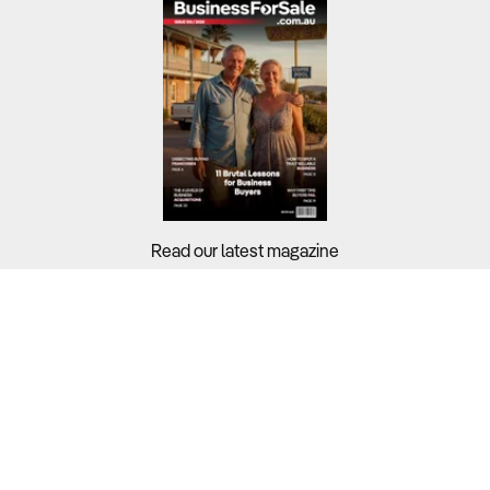
Read our latest magazine
Buyers?
Sellers?
Guides?
Support?