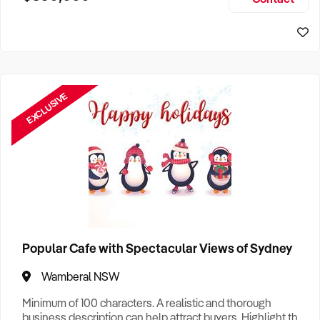
Size, if Business is Relocatable or can be Operated from
Sydney Business For Sale
Home, e
EXCLUSIVE
Popular Cafe with Spectacular Views of Sydney
Wamberal NSW
Minimum of 100 characters. A realistic and thorough
business description can help attract buyers. Highlight the