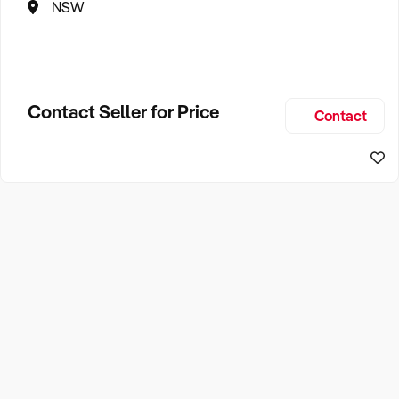
NSW
Contact Seller for Price
Contact