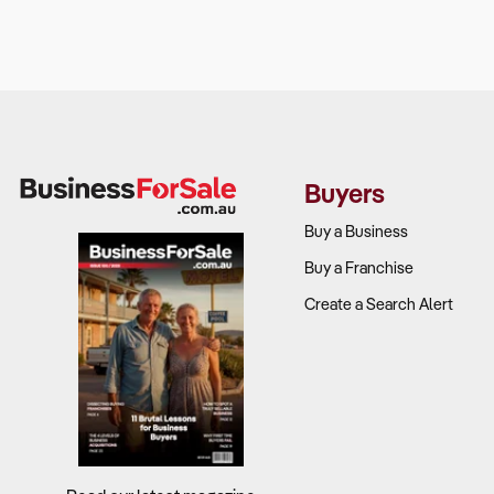
Buyers
Buy a Business
Buy a Franchise
Create a Search Alert