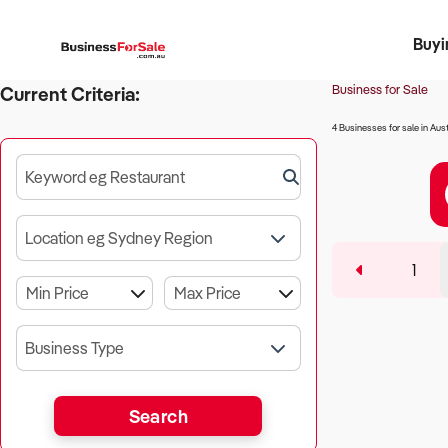
Buyi
Register 
Franch
Busin
Bi
Business for Sale
Current Criteria:
4 Businesses for sale in Aust
Keyword eg Restaurant
Location eg Sydney Region
1
Business Type
Search