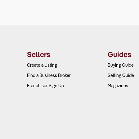
Sellers
Guides
Create a Listing
Buying Guide
Find a Business Broker
Selling Guide
Franchisor Sign Up
Magazines