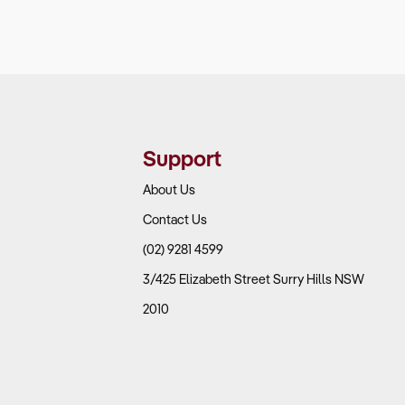
Support
About Us
Contact Us
(02) 9281 4599
3/425 Elizabeth Street Surry Hills NSW
2010