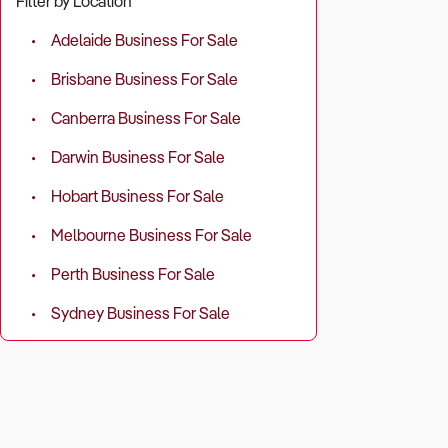
Filter by Location
Adelaide Business For Sale
Brisbane Business For Sale
Canberra Business For Sale
Darwin Business For Sale
Hobart Business For Sale
Melbourne Business For Sale
Perth Business For Sale
Sydney Business For Sale