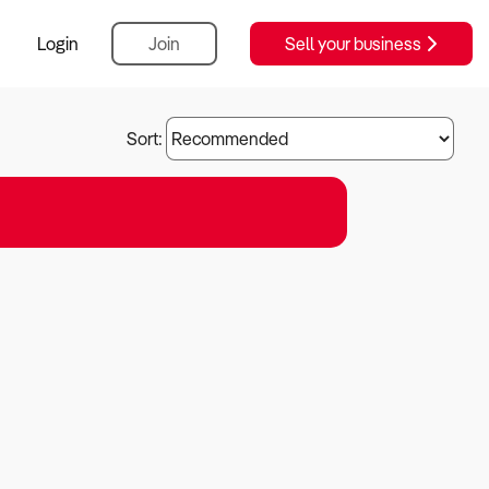
Login
Join
Sell your business
Sort: