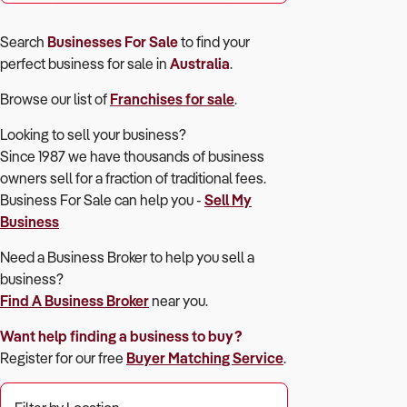
Search
Businesses For Sale
to find your
perfect
business for sale in
Australia
.
Browse our list of
Franchises for sale
.
Looking to sell your business?
Since 1987 we have thousands of business
owners sell for a fraction of traditional fees.
Business For Sale can help you -
Sell My
Business
Need a Business Broker to help you sell a
business?
Find A Business Broker
near you.
Want help finding a business to buy?
Register for our free
Buyer Matching Service
.