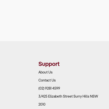
Support
About Us
Contact Us
(02) 9281 4599
3/425 Elizabeth Street Surry Hills NSW
2010