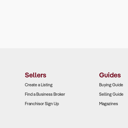
Sellers
Guides
Create a Listing
Buying Guide
Find a Business Broker
Selling Guide
Franchisor Sign Up
Magazines