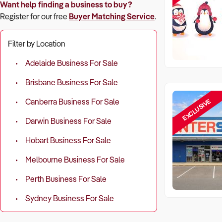
Want help finding a business to buy?
Register for our free
Buyer Matching Service
.
Filter by Location
Adelaide Business For Sale
Brisbane Business For Sale
EXCLUSIVE
Canberra Business For Sale
Darwin Business For Sale
Hobart Business For Sale
Melbourne Business For Sale
Perth Business For Sale
Sydney Business For Sale