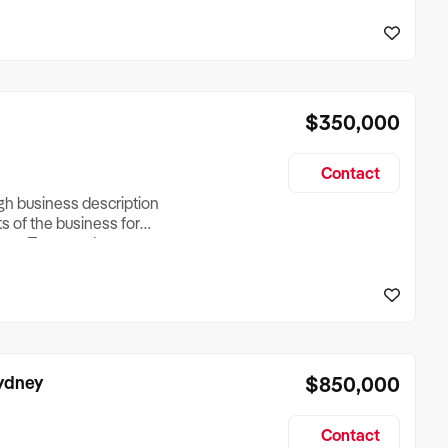
reationTesting a listing
creationTesting a listing
$350,000
Contact
ugh business description
ts of the business for
ross Turnover, Lease
the Business Does &
ize, if Business is
Sydney
$850,000
Contact