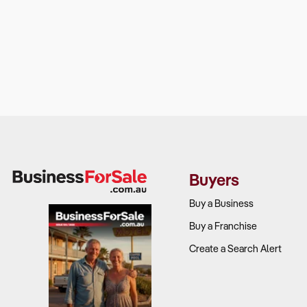
Buyers
Buy a Business
Buy a Franchise
Create a Search Alert