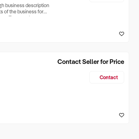
ugh business description
ts of the business for
ross Turnover, Lease
the Business Does &
ize, if Business is
Contact Seller for Price
Contact