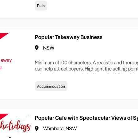
creationTesting a listing creationTesting a listing c
Pets
creation Testing a listing creationTesting a listing 
creat
Popular Takeaway Business
NSW
Minimum of 100 characters. A realistic and thoro
can help attract buyers. Highlight the selling poin
sale and be sure to include: Years Established, G
Terms, Staff Required, Reason for Selling, What 
Accommodation
Who its Clients Are, Parking, Floor Area/Property S
Relocatable or can be Operated from Home, e
Popular Cafe with Spectacular Views of 
Wamberal NSW