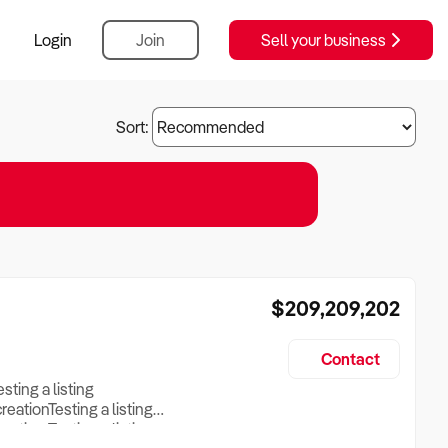
Login
Join
Sell your business
Sort:
$209,209,202
Contact
esting a listing
creationTesting a listing
reation Testing a listing