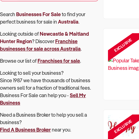
Search
Businesses For Sale
to find your
perfect
business for sale in
Australia
.
Looking outside of
Newcastle & Maitland
EXCLUSIVE
Hunter Region
? Discover
Franchise
businesses for sale across Australia
.
Browse our list of
Franchises for sale
.
Looking to sell your business?
Since 1987 we have thousands of business
owners sell for a fraction of traditional fees.
Business For Sale can help you -
Sell My
Business
Need a Business Broker to help you sell a
EXCLUSIVE
business?
Find A Business Broker
near you.