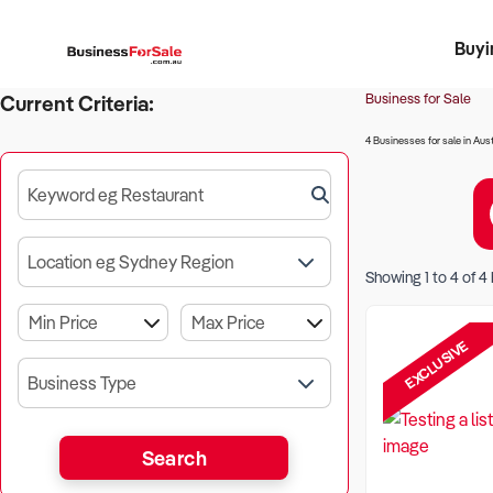
Buyi
Register 
Franch
Busin
Bi
Business for Sale
Current Criteria:
4 Businesses for sale in Aust
Keyword eg Restaurant
Location eg Sydney Region
Showing
1
to
4
of
4
EXCLUSIVE
Business Type
Search