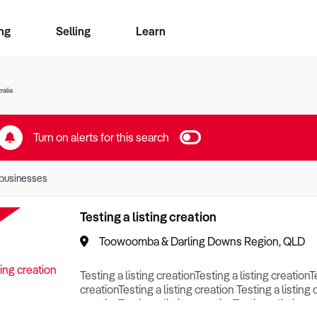
ng
Selling
Learn
for free alerts
ise Search
ess Search
zMatch
Business Brokers Directory
Advertise your Franchise
Sign up as a Broker
Sell Your Business
Find a Broker
How to Sell
How to Buy
Contact Us
Magazine
ralia
Turn on alerts for this search
businesses
Testing a listing creation
Toowoomba & Darling Downs Region, QLD
Testing a listing creationTesting a listing creationT
creationTesting a listing creation Testing a listing 
creationTesting a listing creationTesting a listing c